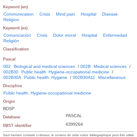
Keyword (en)
Communication
Crisis
Mind pain
Hospital
Disease
Religion
Keyword (es)
Comunicación
Crisis
Dolor moral
Hospital
Enfermedad
Religión
Classification
Pascal
002
Biological and medical sciences
/
002B
Medical sciences
/
002B30
Public health. Hygiene-occupational medicine
/
002B30A
Public health. Hygiene
/
002B30A11
Miscellaneous
Discipline
Public health. Hygiene-occupational medicine
Origin
BDSP
PASCAL
Database
6399264
INIST identifier
Sauf mention contraire ci-dessus, le contenu de cette notice bibliographique peut être utilisé