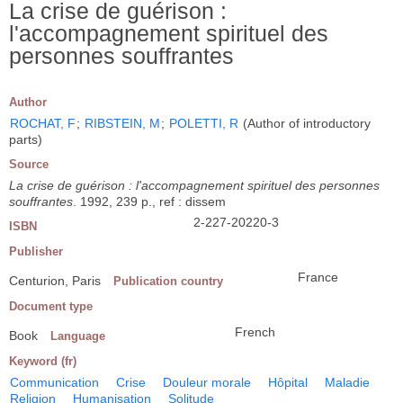
La crise de guérison :
l'accompagnement spirituel des
personnes souffrantes
Author
ROCHAT, F
;
RIBSTEIN, M
;
POLETTI, R
(Author of introductory
parts)
Source
La crise de guérison : l'accompagnement spirituel des personnes
souffrantes
. 1992, 239 p., ref : dissem
2-227-20220-3
ISBN
Publisher
France
Centurion, Paris
Publication country
Document type
French
Book
Language
Keyword (fr)
Communication
Crise
Douleur morale
Hôpital
Maladie
Religion
Humanisation
Solitude