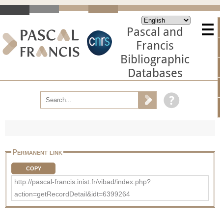
Pascal and
Francis
Bibliographic
Databases
Permanent link
COPY
http://pascal-francis.inist.fr/vibad/index.php?
action=getRecordDetail&idt=6399264