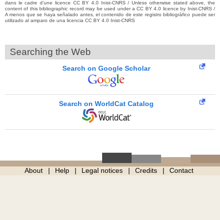
dans le cadre d’une licence CC BY 4.0 Inist-CNRS / Unless otherwise stated above, the
content of this bibliographic record may be used under a CC BY 4.0 licence by Inist-CNRS /
A menos que se haya señalado antes, el contenido de este registro bibliográfico puede ser
utilizado al amparo de una licencia CC BY 4.0 Inist-CNRS
Searching the Web
Search on Google Scholar
Search on WorldCat Catalog
About
Help
Legal notices
Credits
Contact