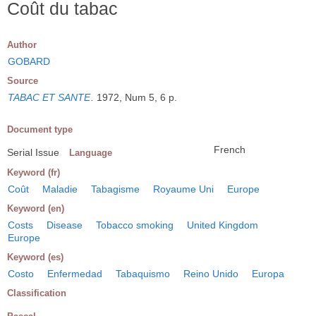
Coût du tabac
Author
GOBARD
Source
TABAC ET SANTE
.
1972, Num 5, 6 p.
Document type
French
Serial Issue
Language
Keyword (fr)
Coût
Maladie
Tabagisme
Royaume Uni
Europe
Keyword (en)
Costs
Disease
Tobacco smoking
United Kingdom
Europe
Keyword (es)
Costo
Enfermedad
Tabaquismo
Reino Unido
Europa
Classification