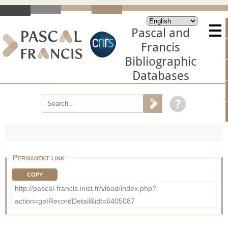
Pascal and
Francis
Bibliographic
Databases
Permanent link
COPY
http://pascal-francis.inist.fr/vibad/index.php?
action=getRecordDetail&idt=6405087