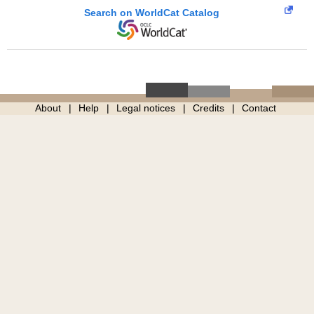
Search on WorldCat Catalog
About
Help
Legal notices
Credits
Contact