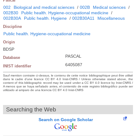
Pascal
002
Biological and medical sciences
/
002B
Medical sciences
/
002B30
Public health. Hygiene-occupational medicine
/
002B30A
Public health. Hygiene
/
002B30A11
Miscellaneous
Discipline
Public health. Hygiene-occupational medicine
Origin
BDSP
PASCAL
Database
6405087
INIST identifier
Sauf mention contraire ci-dessus, le contenu de cette notice bibliographique peut être utilisé
dans le cadre d’une licence CC BY 4.0 Inist-CNRS / Unless otherwise stated above, the
content of this bibliographic record may be used under a CC BY 4.0 licence by Inist-CNRS /
A menos que se haya señalado antes, el contenido de este registro bibliográfico puede ser
utilizado al amparo de una licencia CC BY 4.0 Inist-CNRS
Searching the Web
Search on Google Scholar