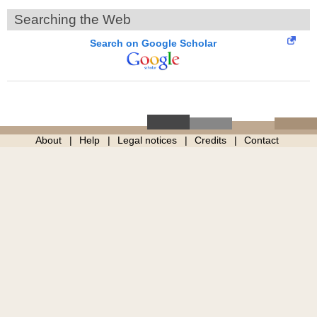
Searching the Web
Search on Google Scholar
About
Help
Legal notices
Credits
Contact