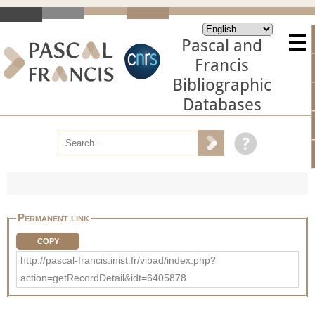
Pascal and
Francis
Bibliographic
Databases
Permanent link
COPY
http://pascal-francis.inist.fr/vibad/index.php?
action=getRecordDetail&idt=6405878