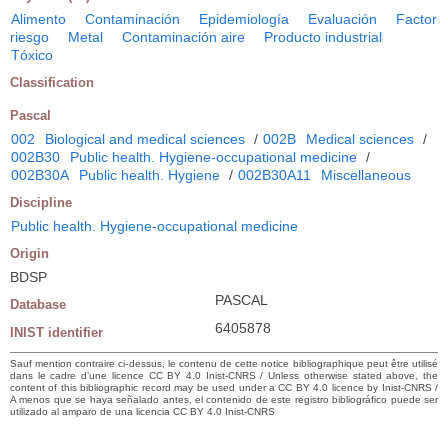
Alimento
Contaminación
Epidemiología
Evaluación
Factor
riesgo
Metal
Contaminación aire
Producto industrial
Tóxico
Classification
Pascal
002
Biological and medical sciences
/
002B
Medical sciences
/
002B30
Public health. Hygiene-occupational medicine
/
002B30A
Public health. Hygiene
/
002B30A11
Miscellaneous
Discipline
Public health. Hygiene-occupational medicine
Origin
BDSP
PASCAL
Database
6405878
INIST identifier
Sauf mention contraire ci-dessus, le contenu de cette notice bibliographique peut être utilisé
dans le cadre d’une licence CC BY 4.0 Inist-CNRS / Unless otherwise stated above, the
content of this bibliographic record may be used under a CC BY 4.0 licence by Inist-CNRS /
A menos que se haya señalado antes, el contenido de este registro bibliográfico puede ser
utilizado al amparo de una licencia CC BY 4.0 Inist-CNRS