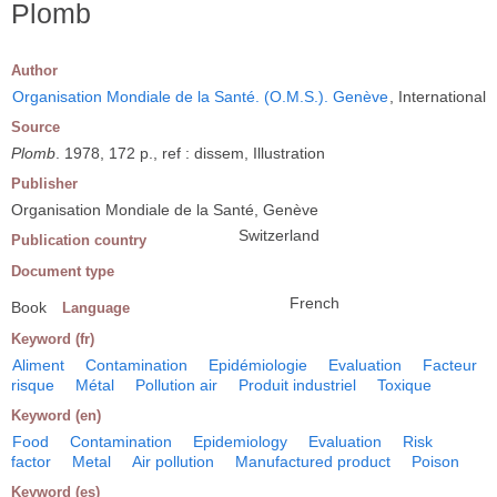
Plomb
Author
Organisation Mondiale de la Santé. (O.M.S.). Genève
, International
Source
Plomb
. 1978, 172 p., ref : dissem, Illustration
Publisher
Organisation Mondiale de la Santé, Genève
Switzerland
Publication country
Document type
French
Book
Language
Keyword (fr)
Aliment
Contamination
Epidémiologie
Evaluation
Facteur
risque
Métal
Pollution air
Produit industriel
Toxique
Keyword (en)
Food
Contamination
Epidemiology
Evaluation
Risk
factor
Metal
Air pollution
Manufactured product
Poison
Keyword (es)