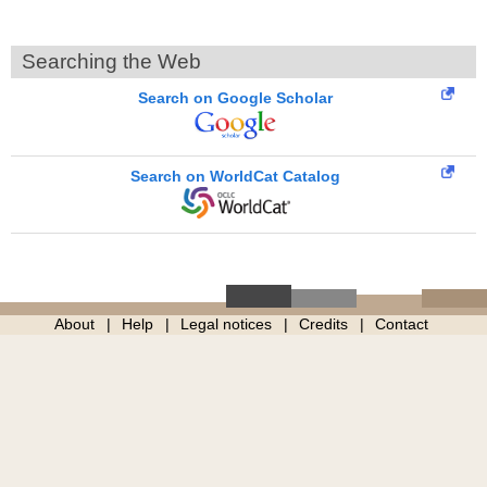
Searching the Web
Search on Google Scholar
Search on WorldCat Catalog
About
Help
Legal notices
Credits
Contact