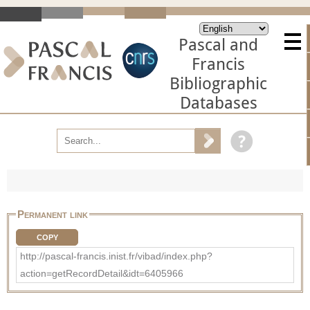
Pascal and
Francis
Bibliographic
Databases
Permanent link
COPY
http://pascal-francis.inist.fr/vibad/index.php?
action=getRecordDetail&idt=6405966