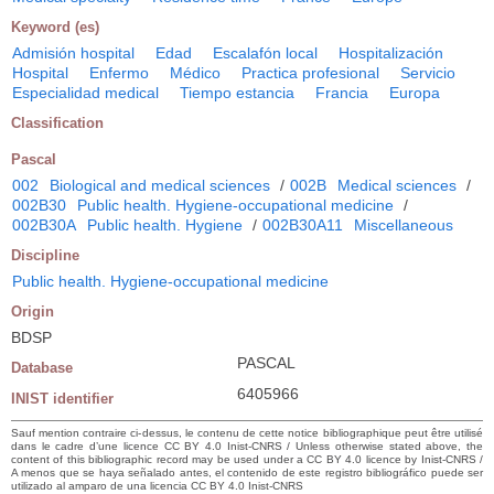
Keyword (es)
Admisión hospital
Edad
Escalafón local
Hospitalización
Hospital
Enfermo
Médico
Practica profesional
Servicio
Especialidad medical
Tiempo estancia
Francia
Europa
Classification
Pascal
002
Biological and medical sciences
/
002B
Medical sciences
/
002B30
Public health. Hygiene-occupational medicine
/
002B30A
Public health. Hygiene
/
002B30A11
Miscellaneous
Discipline
Public health. Hygiene-occupational medicine
Origin
BDSP
PASCAL
Database
6405966
INIST identifier
Sauf mention contraire ci-dessus, le contenu de cette notice bibliographique peut être utilisé
dans le cadre d’une licence CC BY 4.0 Inist-CNRS / Unless otherwise stated above, the
content of this bibliographic record may be used under a CC BY 4.0 licence by Inist-CNRS /
A menos que se haya señalado antes, el contenido de este registro bibliográfico puede ser
utilizado al amparo de una licencia CC BY 4.0 Inist-CNRS