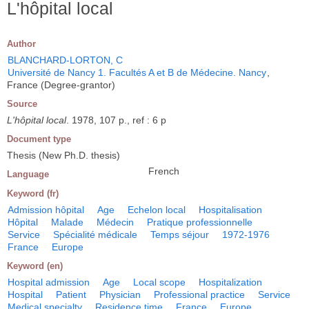
L'hôpital local
Author
BLANCHARD-LORTON, C
Université de Nancy 1. Facultés A et B de Médecine. Nancy
,
France (Degree-grantor)
Source
L'hôpital local
. 1978, 107 p., ref : 6 p
Document type
Thesis (New Ph.D. thesis)
French
Language
Keyword (fr)
Admission hôpital
Age
Echelon local
Hospitalisation
Hôpital
Malade
Médecin
Pratique professionnelle
Service
Spécialité médicale
Temps séjour
1972-1976
France
Europe
Keyword (en)
Hospital admission
Age
Local scope
Hospitalization
Hospital
Patient
Physician
Professional practice
Service
Medical specialty
Residence time
France
Europe