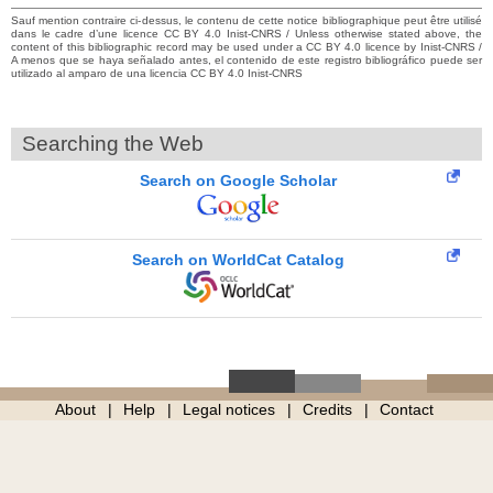
Sauf mention contraire ci-dessus, le contenu de cette notice bibliographique peut être utilisé
dans le cadre d’une licence CC BY 4.0 Inist-CNRS / Unless otherwise stated above, the
content of this bibliographic record may be used under a CC BY 4.0 licence by Inist-CNRS /
A menos que se haya señalado antes, el contenido de este registro bibliográfico puede ser
utilizado al amparo de una licencia CC BY 4.0 Inist-CNRS
Searching the Web
Search on Google Scholar
Search on WorldCat Catalog
About
Help
Legal notices
Credits
Contact