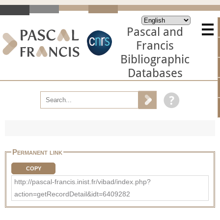
Pascal and
Francis
Bibliographic
Databases
Permanent link
COPY
http://pascal-francis.inist.fr/vibad/index.php?
action=getRecordDetail&idt=6409282