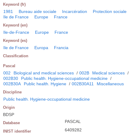
Keyword (fr)
1981
Bureau aide sociale
Incarcération
Protection sociale
Ile de France
Europe
France
Keyword (en)
Ile-de-France
Europe
France
Keyword (es)
Ile de France
Europa
Francia
Classification
Pascal
002
Biological and medical sciences
/
002B
Medical sciences
/
002B30
Public health. Hygiene-occupational medicine
/
002B30A
Public health. Hygiene
/
002B30A11
Miscellaneous
Discipline
Public health. Hygiene-occupational medicine
Origin
BDSP
PASCAL
Database
6409282
INIST identifier