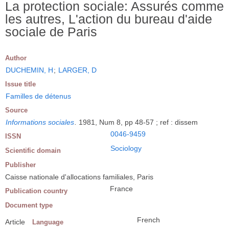
La protection sociale: Assurés comme
les autres, L'action du bureau d'aide
sociale de Paris
Author
DUCHEMIN, H
;
LARGER, D
Issue title
Familles de détenus
Source
Informations sociales
.
1981, Num 8, pp 48-57 ; ref : dissem
0046-9459
ISSN
Sociology
Scientific domain
Publisher
Caisse nationale d'allocations familiales, Paris
France
Publication country
Document type
French
Article
Language