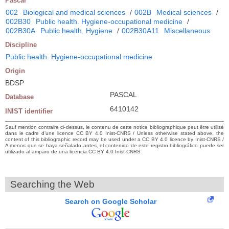
Pascal
002
Biological and medical sciences
/
002B
Medical sciences
/
002B30
Public health. Hygiene-occupational medicine
/
002B30A
Public health. Hygiene
/
002B30A11
Miscellaneous
Discipline
Public health. Hygiene-occupational medicine
Origin
BDSP
PASCAL
Database
6410142
INIST identifier
Sauf mention contraire ci-dessus, le contenu de cette notice bibliographique peut être utilisé
dans le cadre d’une licence CC BY 4.0 Inist-CNRS / Unless otherwise stated above, the
content of this bibliographic record may be used under a CC BY 4.0 licence by Inist-CNRS /
A menos que se haya señalado antes, el contenido de este registro bibliográfico puede ser
utilizado al amparo de una licencia CC BY 4.0 Inist-CNRS
Searching the Web
Search on Google Scholar