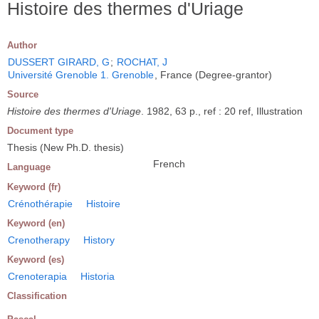
Histoire des thermes d'Uriage
Author
DUSSERT GIRARD, G
;
ROCHAT, J
Université Grenoble 1. Grenoble
, France (Degree-grantor)
Source
Histoire des thermes d'Uriage
. 1982, 63 p., ref : 20 ref, Illustration
Document type
Thesis (New Ph.D. thesis)
French
Language
Keyword (fr)
Crénothérapie
Histoire
Keyword (en)
Crenotherapy
History
Keyword (es)
Crenoterapia
Historia
Classification