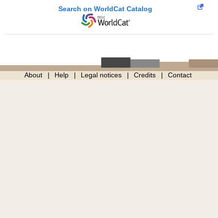
Search on WorldCat Catalog
About
Help
Legal notices
Credits
Contact