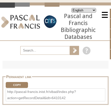
Pascal and
Francis
Bibliographic
Databases
Permanent link
COPY
http://pascal-francis.inist.fr/vibad/index.php?
action=getRecordDetail&idt=6410142