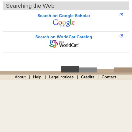
Searching the Web
Search on Google Scholar
Search on WorldCat Catalog
About
Help
Legal notices
Credits
Contact