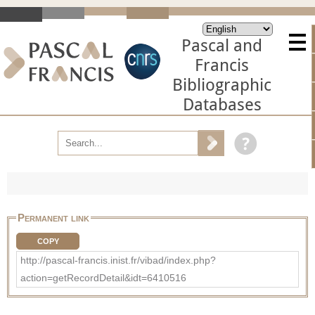
Pascal and
Francis
Bibliographic
Databases
Permanent link
COPY
http://pascal-francis.inist.fr/vibad/index.php?
action=getRecordDetail&idt=6410516