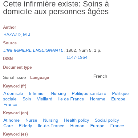
Cette infirmière existe: Soins à
domicile aux personnes âgées
Author
HAZAZD, M.J
Source
L'INFIRMIERE ENSEIGNANTE
.
1982, Num 5, 1 p.
1147-1964
ISSN
Document type
French
Serial Issue
Language
Keyword (fr)
A domicile
Infirmier
Nursing
Politique sanitaire
Politique
sociale
Soin
Vieillard
Ile de France
Homme
Europe
France
Keyword (en)
At home
Nurse
Nursing
Health policy
Social policy
Care
Elderly
Ile-de-France
Human
Europe
France
Keyword (es)