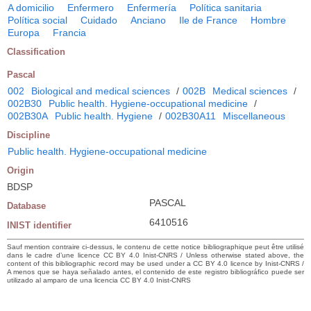
A domicilio
Enfermero
Enfermería
Política sanitaria
Política social
Cuidado
Anciano
Ile de France
Hombre
Europa
Francia
Classification
Pascal
002
Biological and medical sciences
/
002B
Medical sciences
/
002B30
Public health. Hygiene-occupational medicine
/
002B30A
Public health. Hygiene
/
002B30A11
Miscellaneous
Discipline
Public health. Hygiene-occupational medicine
Origin
BDSP
PASCAL
Database
6410516
INIST identifier
Sauf mention contraire ci-dessus, le contenu de cette notice bibliographique peut être utilisé
dans le cadre d’une licence CC BY 4.0 Inist-CNRS / Unless otherwise stated above, the
content of this bibliographic record may be used under a CC BY 4.0 licence by Inist-CNRS /
A menos que se haya señalado antes, el contenido de este registro bibliográfico puede ser
utilizado al amparo de una licencia CC BY 4.0 Inist-CNRS