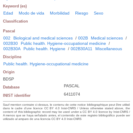
Keyword (es)
Edad
Modo de vida
Morbilidad
Riesgo
Sexo
Classification
Pascal
002
Biological and medical sciences
/
002B
Medical sciences
/
002B30
Public health. Hygiene-occupational medicine
/
002B30A
Public health. Hygiene
/
002B30A11
Miscellaneous
Discipline
Public health. Hygiene-occupational medicine
Origin
BDSP
PASCAL
Database
6411074
INIST identifier
Sauf mention contraire ci-dessus, le contenu de cette notice bibliographique peut être utilisé
dans le cadre d’une licence CC BY 4.0 Inist-CNRS / Unless otherwise stated above, the
content of this bibliographic record may be used under a CC BY 4.0 licence by Inist-CNRS /
A menos que se haya señalado antes, el contenido de este registro bibliográfico puede ser
utilizado al amparo de una licencia CC BY 4.0 Inist-CNRS