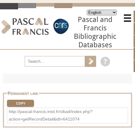
Pascal and
Francis
Bibliographic
Databases
Permanent link
COPY
http://pascal-francis.inist.fr/vibad/index.php?
action=getRecordDetail&idt=6411074