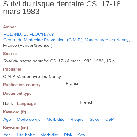
Suivi du risque dentaire CS, 17-18
mars 1983
Author
ROLAND, E
;
FLOC'H, A.Y
Centre de Médecine Préventive. (C.M.P.). Vandoeuvre les Nancy
,
France (Funder/Sponsor)
Source
Suivi du risque dentaire CS, 17-18 mars 1983
. 1983, 15 p.
Publisher
C.M.P, Vandoeuvre-les-Nancy
France
Publication country
Document type
French
Book
Language
Keyword (fr)
Age
Mode de vie
Morbidité
Risque
Sexe
CSP
Keyword (en)
Age
Life habit
Morbidity
Risk
Sex