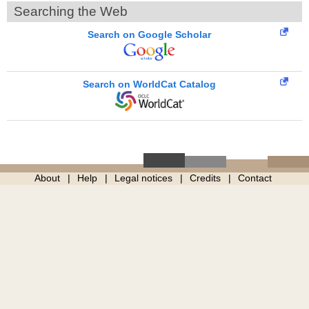
Searching the Web
Search on Google Scholar
Search on WorldCat Catalog
About
Help
Legal notices
Credits
Contact