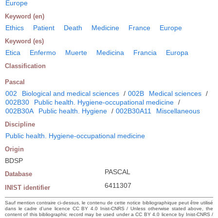
Europe
Keyword (en)
Ethics
Patient
Death
Medicine
France
Europe
Keyword (es)
Etica
Enfermo
Muerte
Medicina
Francia
Europa
Classification
Pascal
002
Biological and medical sciences
/
002B
Medical sciences
/
002B30
Public health. Hygiene-occupational medicine
/
002B30A
Public health. Hygiene
/
002B30A11
Miscellaneous
Discipline
Public health. Hygiene-occupational medicine
Origin
BDSP
PASCAL
Database
6411307
INIST identifier
Sauf mention contraire ci-dessus, le contenu de cette notice bibliographique peut être utilisé
dans le cadre d’une licence CC BY 4.0 Inist-CNRS / Unless otherwise stated above, the
content of this bibliographic record may be used under a CC BY 4.0 licence by Inist-CNRS /