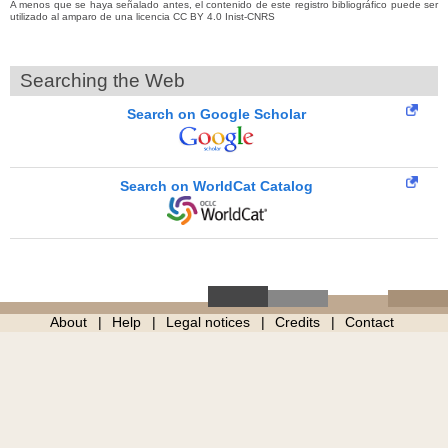
A menos que se haya señalado antes, el contenido de este registro bibliográfico puede ser
utilizado al amparo de una licencia CC BY 4.0 Inist-CNRS
Searching the Web
Search on Google Scholar
Search on WorldCat Catalog
About
Help
Legal notices
Credits
Contact