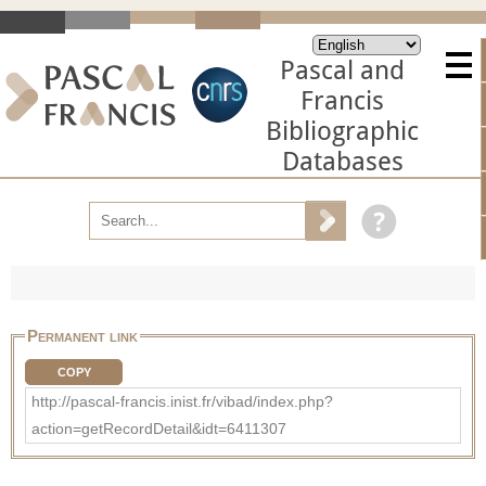
Pascal and
Francis
Bibliographic
Databases
Permanent link
COPY
http://pascal-francis.inist.fr/vibad/index.php?
action=getRecordDetail&idt=6411307