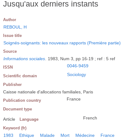
Jusqu'aux derniers instants
Author
REBOUL, H
Issue title
Soignés-soignants: les nouveaux rapports (Première partie)
Source
Informations sociales
.
1983, Num 3, pp 16-19 ; ref : 5 ref
0046-9459
ISSN
Sociology
Scientific domain
Publisher
Caisse nationale d'allocations familiales, Paris
France
Publication country
Document type
French
Article
Language
Keyword (fr)
1983
Ethique
Malade
Mort
Médecine
France