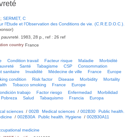
vreté
A
;
SERMET, C
 l'Etude et l'Observation des Conditions de vie. (C.R.E.D.O.C.).
ponsor)
t pauvreté
. 1983, 28 p., ref : 26 ref
ation country
France
e
Condition travail
Facteur risque
Maladie
Morbidité
auvreté
Santé
Tabagisme
CSP
Consommation
t sanitaire
Invalidité
Médecine de ville
France
Europe
ing condition
Risk factor
Disease
Morbidity
Mortality
alth
Tobacco smoking
France
Europe
ondición trabajo
Factor riesgo
Enfermedad
Morbilidad
Pobreza
Salud
Tabaquismo
Francia
Europa
cal sciences
/
002B
Medical sciences
/
002B30
Public health.
dicine
/
002B30A
Public health. Hygiene
/
002B30A11
ccupational medicine