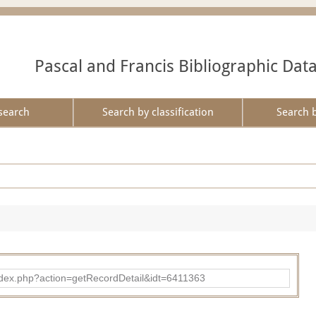
Pascal and Francis Bibliographic Dat
search
Search by classification
Search 
d/index.php?action=getRecordDetail&idt=6411363