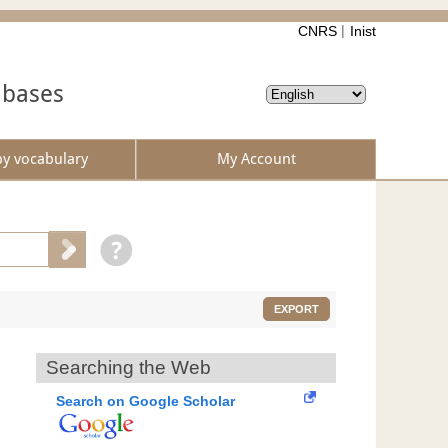
CNRS
Inist
abases
by vocabulary
My Account
EXPORT
Searching the Web
Search on Google Scholar