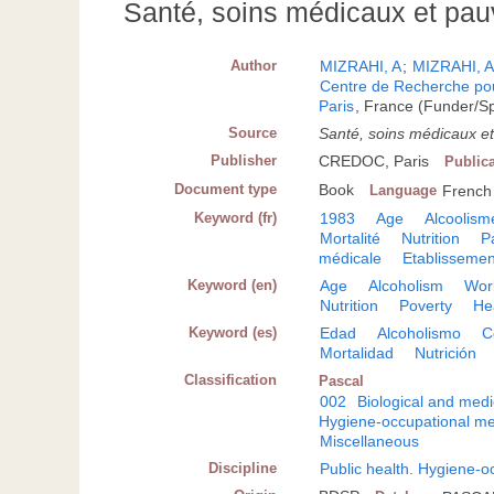
Santé, soins médicaux et pau
Author
MIZRAHI, A
;
MIZRAHI, 
Centre de Recherche pour
Paris
, France (Funder/S
Source
Santé, soins médicaux e
Publisher
CREDOC, Paris
Public
Document type
Book
Language
French
Keyword (fr)
1983
Age
Alcoolism
Mortalité
Nutrition
P
médicale
Etablissemen
Keyword (en)
Age
Alcoholism
Work
Nutrition
Poverty
He
Keyword (es)
Edad
Alcoholismo
C
Mortalidad
Nutrición
Classification
Pascal
002
Biological and medi
Hygiene-occupational me
Miscellaneous
Discipline
Public health. Hygiene-o