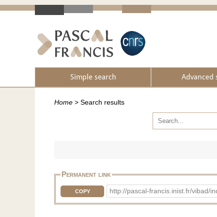
Simple search
Advanced 
Home
>
Search results
Permanent link
http://pascal-francis.inist.fr/viba
COPY