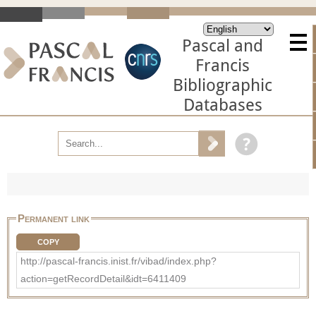
Pascal and
Francis
Bibliographic
Databases
Permanent link
COPY
http://pascal-francis.inist.fr/vibad/index.php?
action=getRecordDetail&idt=6411409