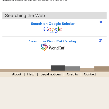
Searching the Web
Search on Google Scholar
Search on WorldCat Catalog
About
Help
Legal notices
Credits
Contact