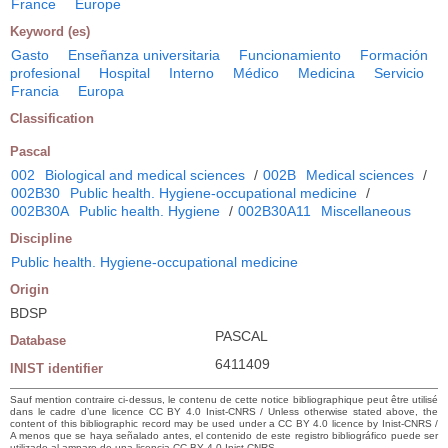
France
Europe
Keyword (es)
Gasto
Enseñanza universitaria
Funcionamiento
Formación
profesional
Hospital
Interno
Médico
Medicina
Servicio
Francia
Europa
Classification
Pascal
002
Biological and medical sciences
/
002B
Medical sciences
/
002B30
Public health. Hygiene-occupational medicine
/
002B30A
Public health. Hygiene
/
002B30A11
Miscellaneous
Discipline
Public health. Hygiene-occupational medicine
Origin
BDSP
PASCAL
Database
6411409
INIST identifier
Sauf mention contraire ci-dessus, le contenu de cette notice bibliographique peut être utilisé
dans le cadre d’une licence CC BY 4.0 Inist-CNRS / Unless otherwise stated above, the
content of this bibliographic record may be used under a CC BY 4.0 licence by Inist-CNRS /
A menos que se haya señalado antes, el contenido de este registro bibliográfico puede ser
utilizado al amparo de una licencia CC BY 4.0 Inist-CNRS