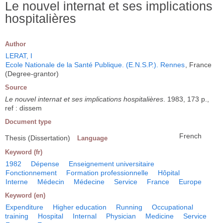
Le nouvel internat et ses implications
hospitalières
Author
LERAT, I
Ecole Nationale de la Santé Publique. (E.N.S.P.). Rennes
, France
(Degree-grantor)
Source
Le nouvel internat et ses implications hospitalières
. 1983, 173 p.,
ref : dissem
Document type
French
Thesis (Dissertation)
Language
Keyword (fr)
1982
Dépense
Enseignement universitaire
Fonctionnement
Formation professionnelle
Hôpital
Interne
Médecin
Médecine
Service
France
Europe
Keyword (en)
Expenditure
Higher education
Running
Occupational
training
Hospital
Internal
Physician
Medicine
Service