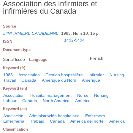
Association des infirmiers et
infirmières du Canada
Source
L'INFIRMIERE CANADIENNE
.
1983, Num 10, 15 p.
1492-5494
ISSN
Document type
French
Serial Issue
Language
Keyword (fr)
1983
Association
Gestion hospitalière
Infirmier
Nursing
Travail
Canada
Amérique du Nord
Amérique
Keyword (en)
Association
Hospital management
Nurse
Nursing
Labour
Canada
North America
America
Keyword (es)
Asociación
Administración hospitalaria
Enfermero
Enfermería
Trabajo
Canada
America del norte
America
Classification