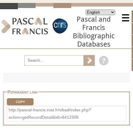
Pascal and
Francis
Bibliographic
Databases
Permanent link
COPY
http://pascal-francis.inist.fr/vibad/index.php?
action=getRecordDetail&idt=6412306