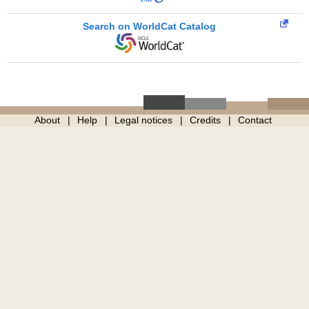
Search on WorldCat Catalog
About
Help
Legal notices
Credits
Contact