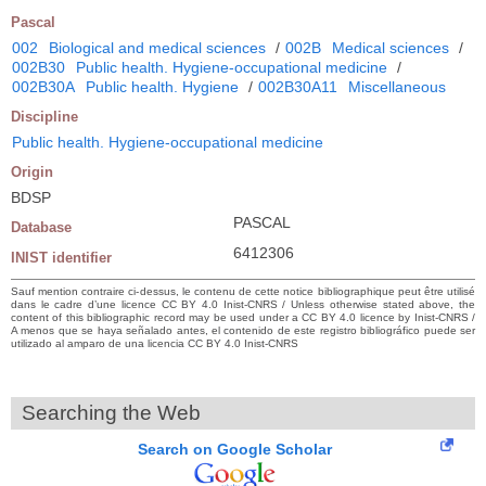
Pascal
002
Biological and medical sciences
/
002B
Medical sciences
/
002B30
Public health. Hygiene-occupational medicine
/
002B30A
Public health. Hygiene
/
002B30A11
Miscellaneous
Discipline
Public health. Hygiene-occupational medicine
Origin
BDSP
PASCAL
Database
6412306
INIST identifier
Sauf mention contraire ci-dessus, le contenu de cette notice bibliographique peut être utilisé
dans le cadre d’une licence CC BY 4.0 Inist-CNRS / Unless otherwise stated above, the
content of this bibliographic record may be used under a CC BY 4.0 licence by Inist-CNRS /
A menos que se haya señalado antes, el contenido de este registro bibliográfico puede ser
utilizado al amparo de una licencia CC BY 4.0 Inist-CNRS
Searching the Web
Search on Google Scholar