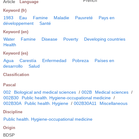
French
Article
Language
Keyword (fr)
1983
Eau
Famine
Maladie
Pauvreté
Pays en
développement
Santé
Keyword (en)
Water
Famine
Disease
Poverty
Developing countries
Health
Keyword (es)
Agua
Carestía
Enfermedad
Pobreza
Países en
desarrollo
Salud
Classification
Pascal
002
Biological and medical sciences
/
002B
Medical sciences
/
002B30
Public health. Hygiene-occupational medicine
/
002B30A
Public health. Hygiene
/
002B30A11
Miscellaneous
Discipline
Public health. Hygiene-occupational medicine
Origin
BDSP