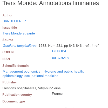
Tiers Monde: Annotations liminaires
Author
BANDELIER, R
Issue title
Tiers Monde et santé
Source
Gestions hospitalières
.
1983, Num 231, pp 843-846 ; ref : 4 ref
GEHOB4
CODEN
0016-9218
ISSN
Scientific domain
Management economics
;
Hygiene and public health,
epidemiology, occupational medicine
Publisher
Gestions hospitalières, Vitry-sur-Seine
France
Publication country
Document type