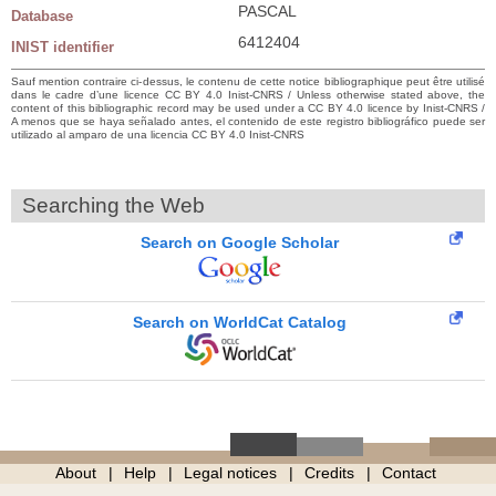
PASCAL
Database
6412404
INIST identifier
Sauf mention contraire ci-dessus, le contenu de cette notice bibliographique peut être utilisé
dans le cadre d’une licence CC BY 4.0 Inist-CNRS / Unless otherwise stated above, the
content of this bibliographic record may be used under a CC BY 4.0 licence by Inist-CNRS /
A menos que se haya señalado antes, el contenido de este registro bibliográfico puede ser
utilizado al amparo de una licencia CC BY 4.0 Inist-CNRS
Searching the Web
Search on Google Scholar
Search on WorldCat Catalog
About
Help
Legal notices
Credits
Contact