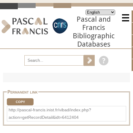
Pascal and
Francis
Bibliographic
Databases
Permanent link
COPY
http://pascal-francis.inist.fr/vibad/index.php?
action=getRecordDetail&idt=6412404