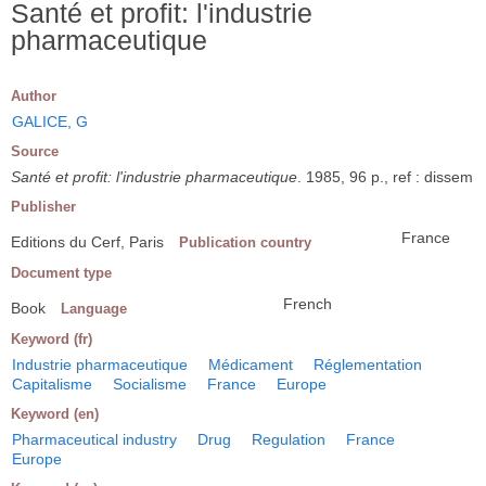
Santé et profit: l'industrie
pharmaceutique
Author
GALICE, G
Source
Santé et profit: l'industrie pharmaceutique
. 1985, 96 p., ref : dissem
Publisher
France
Editions du Cerf, Paris
Publication country
Document type
French
Book
Language
Keyword (fr)
Industrie pharmaceutique
Médicament
Réglementation
Capitalisme
Socialisme
France
Europe
Keyword (en)
Pharmaceutical industry
Drug
Regulation
France
Europe