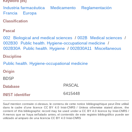
Keyword (es)
Industria farmacéutica
Medicamento
Reglamentación
Francia
Europa
Classification
Pascal
002
Biological and medical sciences
/
002B
Medical sciences
/
002B30
Public health. Hygiene-occupational medicine
/
002B30A
Public health. Hygiene
/
002B30A11
Miscellaneous
Discipline
Public health. Hygiene-occupational medicine
Origin
BDSP
PASCAL
Database
6415448
INIST identifier
Sauf mention contraire ci-dessus, le contenu de cette notice bibliographique peut être utilisé
dans le cadre d’une licence CC BY 4.0 Inist-CNRS / Unless otherwise stated above, the
content of this bibliographic record may be used under a CC BY 4.0 licence by Inist-CNRS /
A menos que se haya señalado antes, el contenido de este registro bibliográfico puede ser
utilizado al amparo de una licencia CC BY 4.0 Inist-CNRS