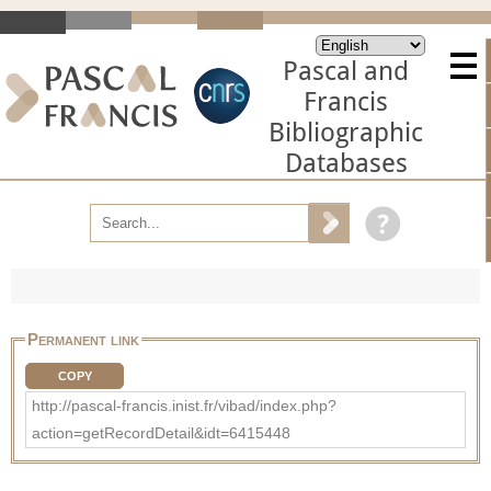
Pascal and
Francis
Bibliographic
Databases
Permanent link
COPY
http://pascal-francis.inist.fr/vibad/index.php?
action=getRecordDetail&idt=6415448