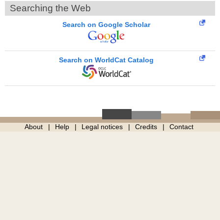
Searching the Web
Search on Google Scholar
Search on WorldCat Catalog
About
Help
Legal notices
Credits
Contact