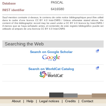
PASCAL
Database
6416580
INIST identifier
Sauf mention contraire ci-dessus, le contenu de cette notice bibliographique peut être utilisé
dans le cadre d’une licence CC BY 4.0 Inist-CNRS / Unless otherwise stated above, the
content of this bibliographic record may be used under a CC BY 4.0 licence by Inist-CNRS /
A menos que se haya señalado antes, el contenido de este registro bibliográfico puede ser
utilizado al amparo de una licencia CC BY 4.0 Inist-CNRS
Searching the Web
Search on Google Scholar
Search on WorldCat Catalog
About
Help
Legal notices
Credits
Contact