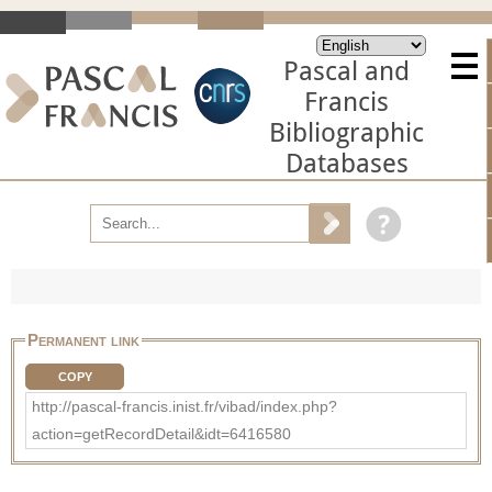
Pascal and
Francis
Bibliographic
Databases
Permanent link
COPY
http://pascal-francis.inist.fr/vibad/index.php?
action=getRecordDetail&idt=6416580