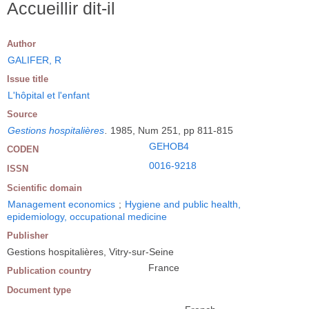
Accueillir dit-il
Author
GALIFER, R
Issue title
L'hôpital et l'enfant
Source
Gestions hospitalières
.
1985, Num 251, pp 811-815
GEHOB4
CODEN
0016-9218
ISSN
Scientific domain
Management economics
;
Hygiene and public health,
epidemiology, occupational medicine
Publisher
Gestions hospitalières, Vitry-sur-Seine
France
Publication country
Document type