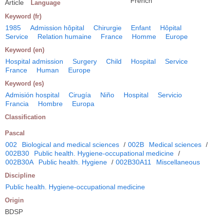
French
Article
Language
Keyword (fr)
1985
Admission hôpital
Chirurgie
Enfant
Hôpital
Service
Relation humaine
France
Homme
Europe
Keyword (en)
Hospital admission
Surgery
Child
Hospital
Service
France
Human
Europe
Keyword (es)
Admisión hospital
Cirugía
Niño
Hospital
Servicio
Francia
Hombre
Europa
Classification
Pascal
002
Biological and medical sciences
/
002B
Medical sciences
/
002B30
Public health. Hygiene-occupational medicine
/
002B30A
Public health. Hygiene
/
002B30A11
Miscellaneous
Discipline
Public health. Hygiene-occupational medicine
Origin
BDSP