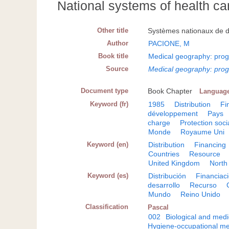
National systems of health ca
Other title
Systèmes nationaux de dis
Author
PACIONE, M
Book title
Medical geography: prog
Source
Medical geography: prog
Document type
Book Chapter
Languag
Keyword (fr)
1985
Distribution
Fi
développement
Pays
charge
Protection soci
Monde
Royaume Uni
Keyword (en)
Distribution
Financing
Countries
Resource
United Kingdom
North
Keyword (es)
Distribución
Financiac
desarrollo
Recurso
Mundo
Reino Unido
Classification
Pascal
002
Biological and medi
Hygiene-occupational me