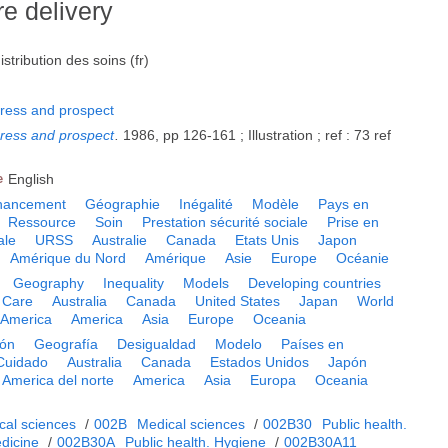
re delivery
tribution des soins (fr)
ress and prospect
ress and prospect
.
1986, pp 126-161 ; Illustration ; ref : 73 ref
e
English
nancement
Géographie
Inégalité
Modèle
Pays en
Ressource
Soin
Prestation sécurité sociale
Prise en
ale
URSS
Australie
Canada
Etats Unis
Japon
Amérique du Nord
Amérique
Asie
Europe
Océanie
Geography
Inequality
Models
Developing countries
Care
Australia
Canada
United States
Japan
World
 America
America
Asia
Europe
Oceania
ión
Geografía
Desigualdad
Modelo
Países en
Cuidado
Australia
Canada
Estados Unidos
Japón
America del norte
America
Asia
Europa
Oceania
cal sciences
/
002B
Medical sciences
/
002B30
Public health.
dicine
/
002B30A
Public health. Hygiene
/
002B30A11