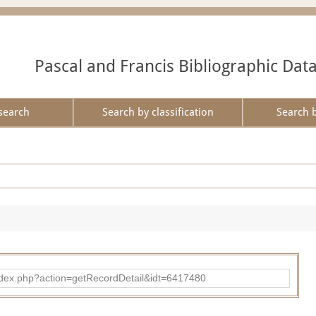
Pascal and Francis Bibliographic Dat
search
Search by classification
Search 
ad/index.php?action=getRecordDetail&idt=6417480