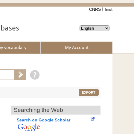
CNRS
Inist
abases
by vocabulary
My Account
EXPORT
Searching the Web
Search on Google Scholar