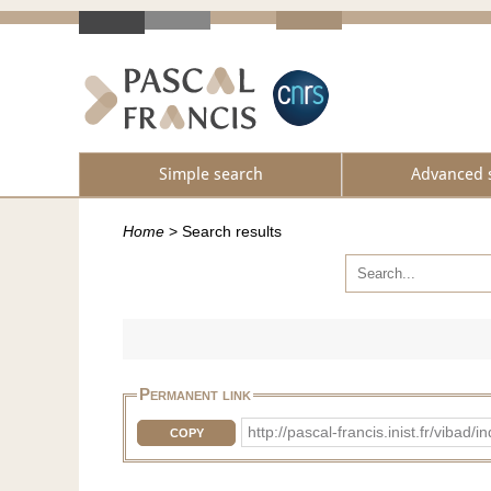
Simple search
Advanced 
Home
>
Search results
Permanent link
http://pascal-francis.inist.fr/vib
COPY