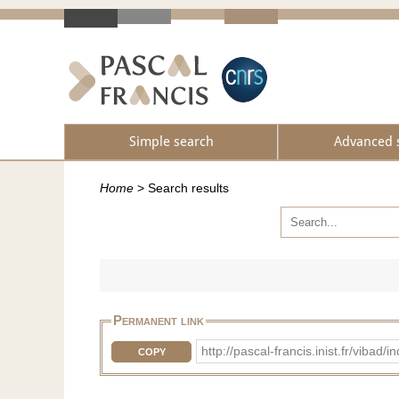
Simple search
Advanced 
Home
>
Search results
Permanent link
http://pascal-francis.inist.fr/vib
COPY