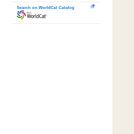
Search on WorldCat Catalog