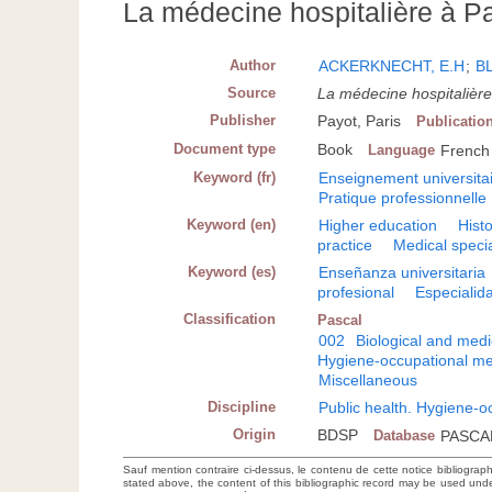
La médecine hospitalière à Pa
Author
ACKERKNECHT, E.H
;
B
Source
La médecine hospitalière
Publisher
Payot, Paris
Publicatio
Document type
Book
Language
French
Keyword (fr)
Enseignement universita
Pratique professionnelle
Keyword (en)
Higher education
Hist
practice
Medical specia
Keyword (es)
Enseñanza universitaria
profesional
Especialid
Classification
Pascal
002
Biological and medi
Hygiene-occupational me
Miscellaneous
Discipline
Public health. Hygiene-o
Origin
BDSP
Database
PASCA
Sauf mention contraire ci-dessus, le contenu de cette notice bibliograp
stated above, the content of this bibliographic record may be used un