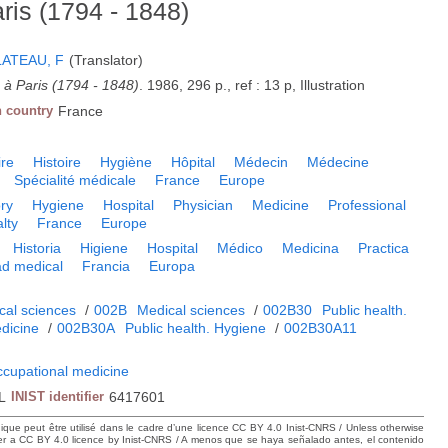
ris (1794 - 1848)
LATEAU, F
(Translator)
 à Paris (1794 - 1848)
. 1986, 296 p., ref : 13 p, Illustration
n country
France
ire
Histoire
Hygiène
Hôpital
Médecin
Médecine
Spécialité médicale
France
Europe
ory
Hygiene
Hospital
Physician
Medicine
Professional
lty
France
Europe
Historia
Higiene
Hospital
Médico
Medicina
Practica
ad medical
Francia
Europa
cal sciences
/
002B
Medical sciences
/
002B30
Public health.
dicine
/
002B30A
Public health. Hygiene
/
002B30A11
ccupational medicine
L
INIST identifier
6417601
hique peut être utilisé dans le cadre d’une licence CC BY 4.0 Inist-CNRS / Unless otherwise
der a CC BY 4.0 licence by Inist-CNRS / A menos que se haya señalado antes, el contenido