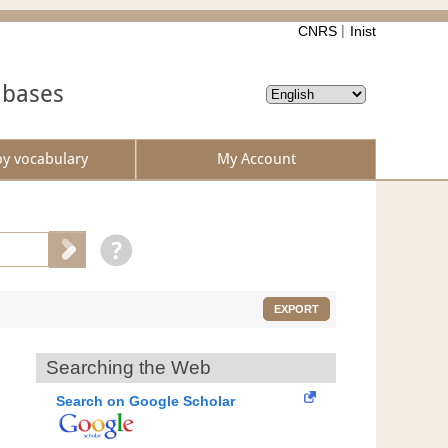
CNRS
Inist
abases
by vocabulary
My Account
EXPORT
Searching the Web
Search on Google Scholar