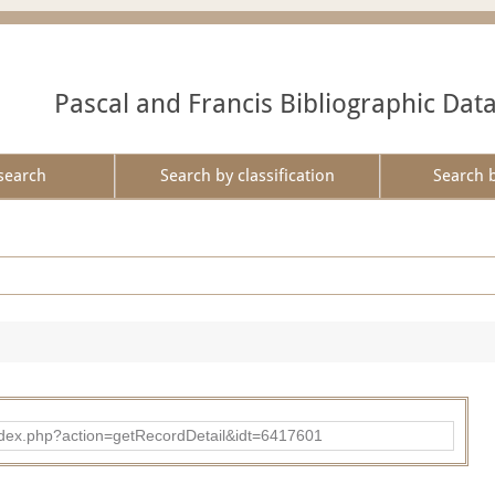
Pascal and Francis Bibliographic Dat
search
Search by classification
Search 
ad/index.php?action=getRecordDetail&idt=6417601