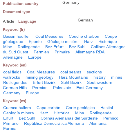
Germany
Publication country
Document type
German
Article
Language
Keyword (fr)
Bassin houiller
Coal Measures
Couche charbon
Coupe
géologique
Eponte
Géologie minière
Harz
Historique
Mine
Rotliegende
Bez Erfurt
Bez Suhl
Collines Allemagne
du Sud Ouest
Permien
Primaire
Allemagne RDA
Allemagne
Europe
Keyword (en)
coal fields
Coal Measures
coal seams
sections
wallrocks
mining geology
Harz Mountains
history
mines
Rotliegendes
Erfurt Bezirk
Suhl Bezirk
Southwestern
German Hills
Permian
Paleozoic
East Germany
Germany
Europe
Keyword (es)
Cuenca hullera
Capa carbón
Corte geológico
Hastial
Geología minera
Harz
Histórica
Mina
Rotliegende
Erfurt
Bez Suhl
Colinas Alemanas del Surdeste
Pérmico
Primario
República Democrática Alemana
Alemania
Europa