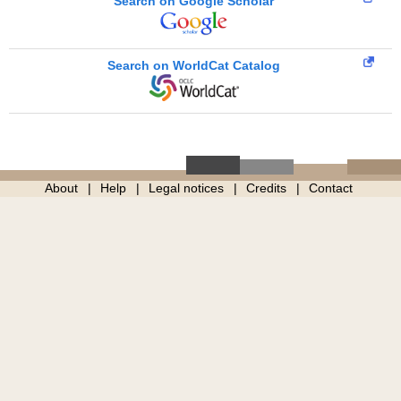
Search on Google Scholar
Search on WorldCat Catalog
About
Help
Legal notices
Credits
Contact