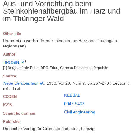
Aus- und Vorrichtung beim
Steinkohlenaltbergbau im Harz und
im Thüringer Wald
Other title
Preparation work in former mines in the Harz and Thuringian
regions (en)
Author
1
BROSIN, P
[1] Bergbehörde Erfurt, DDR-Erfurt, German Democratic Republic
Source
Neue Bergbautechnik
.
1990, Vol 20, Num 7, pp 267-270 ; Section ;
ref : 8 ref
NEBBAB
CODEN
0047-9403
ISSN
Civil engineering
Scientific domain
Publisher
Deutscher Verlag für Grundstoffindustrie, Leipzig