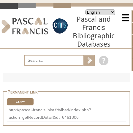
Pascal and
Francis
Bibliographic
Databases
Permanent link
COPY
http://pascal-francis.inist.fr/vibad/index.php?
action=getRecordDetail&idt=6461806