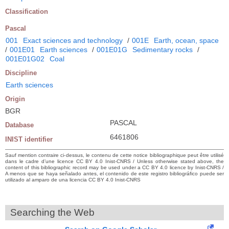
Classification
Pascal
001
Exact sciences and technology
/
001E
Earth, ocean, space
/
001E01
Earth sciences
/
001E01G
Sedimentary rocks
/
001E01G02
Coal
Discipline
Earth sciences
Origin
BGR
PASCAL
Database
6461806
INIST identifier
Sauf mention contraire ci-dessus, le contenu de cette notice bibliographique peut être utilisé
dans le cadre d’une licence CC BY 4.0 Inist-CNRS / Unless otherwise stated above, the
content of this bibliographic record may be used under a CC BY 4.0 licence by Inist-CNRS /
A menos que se haya señalado antes, el contenido de este registro bibliográfico puede ser
utilizado al amparo de una licencia CC BY 4.0 Inist-CNRS
Searching the Web