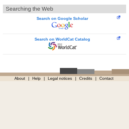
Searching the Web
Search on Google Scholar
Search on WorldCat Catalog
About
Help
Legal notices
Credits
Contact