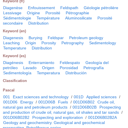
Keyword (fr)
Diagenèse
Enfouissement
Feldspath
Géologie pétrolière
Lessivage
Origine
Porosité
Pétrographie
Sédimentologie
Température
Aluminosilicate
Porosité
secondaire
Distribution
Keyword (en)
Diagenesis
Burying
Feldspar
Petroleum geology
Leaching
Origin
Porosity
Petrography
Sedimentology
Temperature
Distribution
Keyword (es)
Diagénesis
Enterramiento
Feldespato
Geología del
petróleo
Lavado
Origen
Porosidad
Petrografía
Sedimentología
Temperatura
Distribución
Classification
Pascal
001
Exact sciences and technology
/
001D
Applied sciences
/
001D06
Energy
/
001D06B
Fuels
/
001D06B02
Crude oil,
natural gas and petroleum products
/
001D06B02B
Prospecting
and production of crude oil, natural gas, oil shales and tar sands
/
001D06B02B2
Prospecting and exploration
/
001D06B02B2A
Geology and geochemistry. Geological and geochemical
prospecting. Petroliferous series