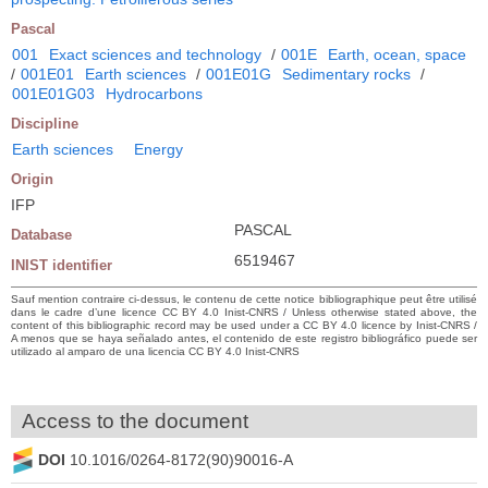
Pascal
001
Exact sciences and technology
/
001E
Earth, ocean, space
/
001E01
Earth sciences
/
001E01G
Sedimentary rocks
/
001E01G03
Hydrocarbons
Discipline
Earth sciences
Energy
Origin
IFP
PASCAL
Database
6519467
INIST identifier
Sauf mention contraire ci-dessus, le contenu de cette notice bibliographique peut être utilisé
dans le cadre d’une licence CC BY 4.0 Inist-CNRS / Unless otherwise stated above, the
content of this bibliographic record may be used under a CC BY 4.0 licence by Inist-CNRS /
A menos que se haya señalado antes, el contenido de este registro bibliográfico puede ser
utilizado al amparo de una licencia CC BY 4.0 Inist-CNRS
Access to the document
DOI
10.1016/0264-8172(90)90016-A