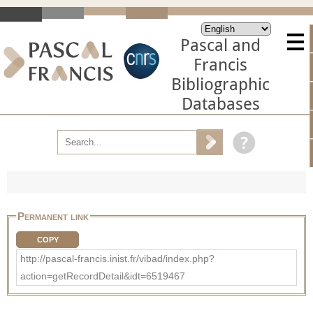
Pascal and
Francis
Bibliographic
Databases
Permanent link
COPY
http://pascal-francis.inist.fr/vibad/index.php?
action=getRecordDetail&idt=6519467