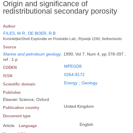
Origin and significance of
redistributional secondary porosity
Author
FILES, M.R
;
DE BOER, R.B
Koninklijke/Shell Exploratie en Produktie Lab., Rijswijk 2280, Netherlands
Source
Marine and petroleum geology
.
1990, Vol 7, Num 4, pp 378-397 ;
ref : 1 p
MPEGD8
CODEN
0264-8172
ISSN
Energy
;
Geology
Scientific domain
Publisher
Elsevier Science, Oxford
United Kingdom
Publication country
Document type
English
Article
Language