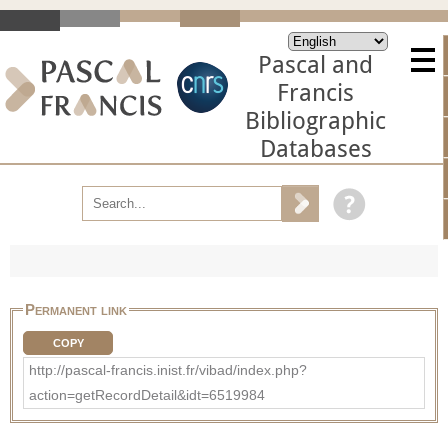
Pascal and
Francis
Bibliographic
Databases
Permanent link
COPY
http://pascal-francis.inist.fr/vibad/index.php?
action=getRecordDetail&idt=6519984