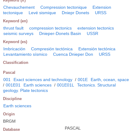
Keyword (fr)
Chevauchement
Compression tectonique
Extension
tectonique
Levé sismique
Dniepr Donets
URSS
Keyword (en)
thrust fault
compression tectonics
extension tectonics
seismic surveys
Dnieper-Donets Basin
USSR
Keyword (es)
Imbricación
Compresión tectónica
Extensión tectónica
Levantamiento sísmico
Cuenca Dnieper Don
URSS
Classification
Pascal
001
Exact sciences and technology
/
001E
Earth, ocean, space
/
001E01
Earth sciences
/
001E01L
Tectonics. Structural
geology. Plate tectonics
Discipline
Earth sciences
Origin
BRGM
PASCAL
Database