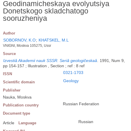
Geodinamicheskaya evolyutsiya
Donetskogo skladchatogo
sooruzheniya
Author
SOBORNOV, K.O
;
KHATSKEL, M.L
VNIGNI, Moskva 105275, Ussr
Source
Izvestiâ Akademii nauk SSSR. Seriâ geologičeskaâ
.
1991, Num 9,
pp 154-157 ; Illustration , Section ; ref : 8 ref
0321-1703
ISSN
Geology
Scientific domain
Publisher
Nauka, Moskva
Russian Federation
Publication country
Document type
Russian
Article
Language