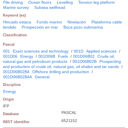
Pile driving
Ocean floors
Levelling
Tension leg platform
Marine survey
Subsea wellhead
Keyword (es)
Hincado estaca
Fondo marino
Nivelación
Plataforma cable
tendido
Prospección en mar
Boca pozo submarina
Classification
Pascal
001
Exact sciences and technology
/
001D
Applied sciences
/
001D06
Energy
/
001D06B
Fuels
/
001D06B02
Crude oil,
natural gas and petroleum products
/
001D06B02B
Prospecting
and production of crude oil, natural gas, oil shales and tar sands
/
001D06B02B4
Offshore drilling and production
/
001D06B02B4A
General
Discipline
Energy
Origin
IFP
PASCAL
Database
6521152
INIST identifier