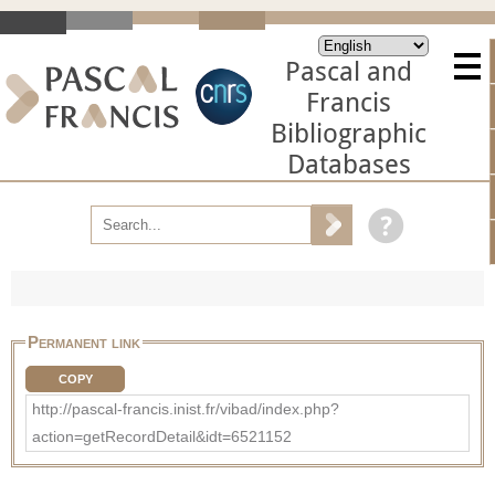
Pascal and
Francis
Bibliographic
Databases
Permanent link
COPY
http://pascal-francis.inist.fr/vibad/index.php?
action=getRecordDetail&idt=6521152