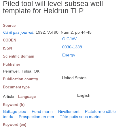
Piled tool will level subsea well
template for Heidrun TLP
Source
Oil & gas journal
.
1992, Vol 90, Num 2, pp 44-45
OIGJAV
CODEN
0030-1388
ISSN
Energy
Scientific domain
Publisher
Pennwell, Tulsa, OK
United States
Publication country
Document type
English
Article
Language
Keyword (fr)
Battage pieu
Fond marin
Nivellement
Plateforme câble
tendu
Prospection en mer
Tête puits sous marine
Keyword (en)