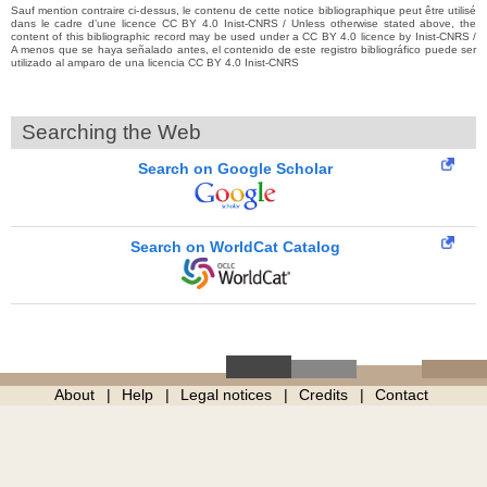
Sauf mention contraire ci-dessus, le contenu de cette notice bibliographique peut être utilisé
dans le cadre d’une licence CC BY 4.0 Inist-CNRS / Unless otherwise stated above, the
content of this bibliographic record may be used under a CC BY 4.0 licence by Inist-CNRS /
A menos que se haya señalado antes, el contenido de este registro bibliográfico puede ser
utilizado al amparo de una licencia CC BY 4.0 Inist-CNRS
Searching the Web
Search on Google Scholar
Search on WorldCat Catalog
About
Help
Legal notices
Credits
Contact