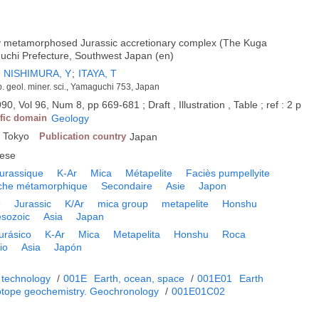
y metamorphosed Jurassic accretionary complex (The Kuga
uchi Prefecture, Southwest Japan (en)
;
NISHIMURA, Y
;
ITAYA, T
ep. geol. miner. sci., Yamaguchi 753, Japan
90, Vol 96, Num 8, pp 669-681 ; Draft , Illustration , Table ; ref : 2 p
ific domain
Geology
, Tokyo
Publication country
Japan
ese
urassique
K-Ar
Mica
Métapelite
Faciès pumpellyite
che métamorphique
Secondaire
Asie
Japon
e
Jurassic
K/Ar
mica group
metapelite
Honshu
sozoic
Asia
Japan
urásico
K-Ar
Mica
Metapelita
Honshu
Roca
io
Asia
Japón
 technology
/
001E
Earth, ocean, space
/
001E01
Earth
otope geochemistry. Geochronology
/
001E01C02