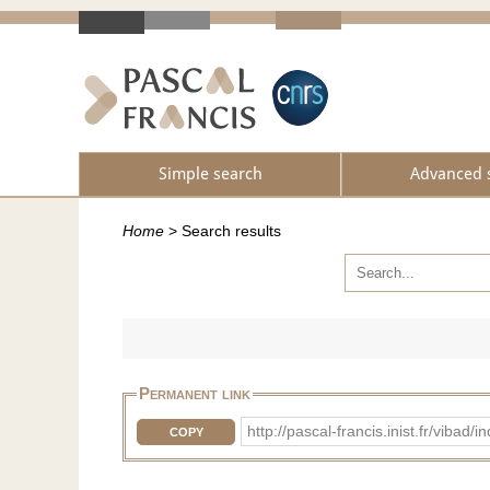
Simple search
Advanced 
Home
>
Search results
Permanent link
http://pascal-francis.inist.fr/vib
COPY