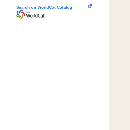
Search on WorldCat Catalog