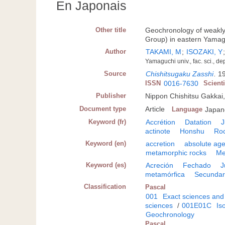
En Japonais
Other title
Geochronology of weakl
Group) in eastern Yamag
Author
TAKAMI, M
;
ISOZAKI, Y
Yamaguchi univ., fac. sci., d
Source
Chishitsugaku Zasshi
.
19
ISSN
0016-7630
Scient
Publisher
Nippon Chishitsu Gakkai
Document type
Article
Language
Japan
Keyword (fr)
Accrétion
Datation
J
actinote
Honshu
Ro
Keyword (en)
accretion
absolute ag
metamorphic rocks
Me
Keyword (es)
Acreción
Fechado
J
metamórfica
Secundar
Classification
Pascal
001
Exact sciences and
sciences
/
001E01C
Is
Geochronology
Pascal