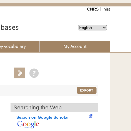
CNRS
Inist
abases
by vocabulary
My Account
EXPORT
Searching the Web
Search on Google Scholar