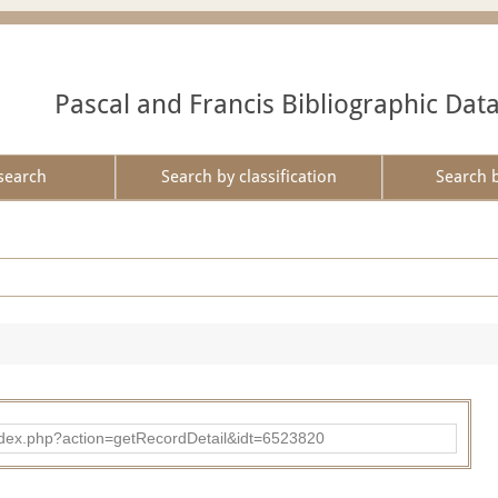
Pascal and Francis Bibliographic Dat
search
Search by classification
Search 
ad/index.php?action=getRecordDetail&idt=6523820