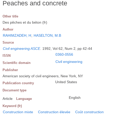
Peaches and concrete
Other title
Des pêches et du béton (fr)
Author
RAHIMZADEH, H
;
HASELTON, M.B
Source
Civil engineering ASCE
.
1992, Vol 62, Num 2, pp 42-44
0360-0556
ISSN
Civil engineering
Scientific domain
Publisher
American society of civil engineers, New York, NY
United States
Publication country
Document type
English
Article
Language
Keyword (fr)
Construction mixte
Construction élevée
Coût construction