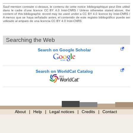
Sauf mention contraire ci-dessus, le contenu de cette notice bibliographique peut être utilisé
dans le cadre d’une licence CC BY 4.0 Inist-CNRS / Unless otherwise stated above, the
content of this bibliographic record may be used under a CC BY 4.0 licence by Inist-CNRS /
A menos que se haya señalado antes, el contenido de este registro bibliográfico puede ser
utilizado al amparo de una licencia CC BY 4.0 Inist-CNRS
Searching the Web
Search on Google Scholar
Search on WorldCat Catalog
About
Help
Legal notices
Credits
Contact