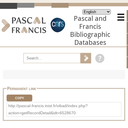
Pascal and
Francis
Bibliographic
Databases
Permanent link
COPY
http://pascal-francis.inist.fr/vibad/index.php?
action=getRecordDetail&idt=6528670