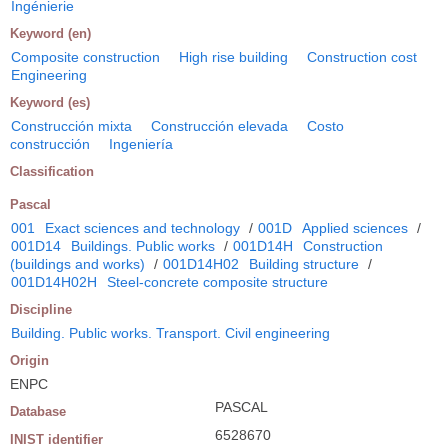
Ingénierie
Keyword (en)
Composite construction
High rise building
Construction cost
Engineering
Keyword (es)
Construcción mixta
Construcción elevada
Costo
construcción
Ingeniería
Classification
Pascal
001
Exact sciences and technology
/
001D
Applied sciences
/
001D14
Buildings. Public works
/
001D14H
Construction
(buildings and works)
/
001D14H02
Building structure
/
001D14H02H
Steel-concrete composite structure
Discipline
Building. Public works. Transport. Civil engineering
Origin
ENPC
PASCAL
Database
6528670
INIST identifier