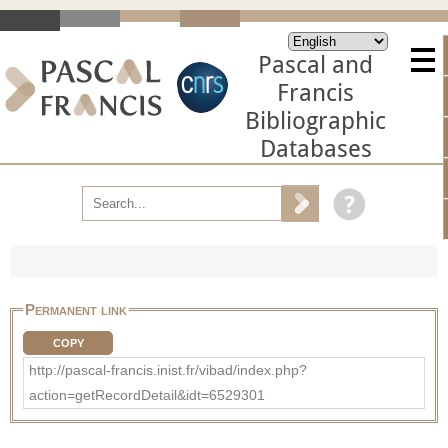
Pascal and
Francis
Bibliographic
Databases
Permanent link
COPY
http://pascal-francis.inist.fr/vibad/index.php?
action=getRecordDetail&idt=6529301