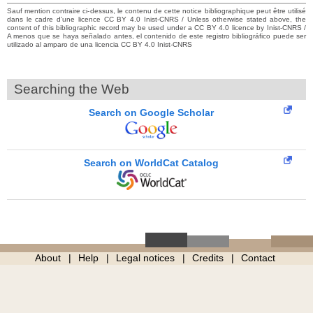
Sauf mention contraire ci-dessus, le contenu de cette notice bibliographique peut être utilisé
dans le cadre d’une licence CC BY 4.0 Inist-CNRS / Unless otherwise stated above, the
content of this bibliographic record may be used under a CC BY 4.0 licence by Inist-CNRS /
A menos que se haya señalado antes, el contenido de este registro bibliográfico puede ser
utilizado al amparo de una licencia CC BY 4.0 Inist-CNRS
Searching the Web
Search on Google Scholar
Search on WorldCat Catalog
About
Help
Legal notices
Credits
Contact