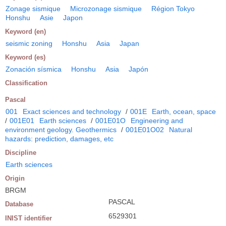
Zonage sismique
Microzonage sismique
Région Tokyo
Honshu
Asie
Japon
Keyword (en)
seismic zoning
Honshu
Asia
Japan
Keyword (es)
Zonación sísmica
Honshu
Asia
Japón
Classification
Pascal
001
Exact sciences and technology
/
001E
Earth, ocean, space
/
001E01
Earth sciences
/
001E01O
Engineering and
environment geology. Geothermics
/
001E01O02
Natural
hazards: prediction, damages, etc
Discipline
Earth sciences
Origin
BRGM
PASCAL
Database
6529301
INIST identifier