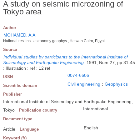
A study on seismic microzoning of
Tokyo area
Author
MOHAMED, A.A
National res. inst. astronomy geophys., Helwan Cairo, Egypt
Source
Individual studies by participants to the International Institute of
Seismology and Earthquake Engineering
.
1991, Num 27, pp 31-45
; Illustration ; ref : 12 ref
0074-6606
ISSN
Civil engineering
;
Geophysics
Scientific domain
Publisher
International Institute of Seismology and Earthquake Engineering,
International
Tokyo
Publication country
Document type
English
Article
Language
Keyword (fr)