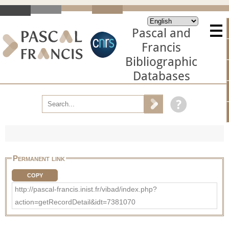
Pascal and
Francis
Bibliographic
Databases
Permanent link
COPY
http://pascal-francis.inist.fr/vibad/index.php?
action=getRecordDetail&idt=7381070