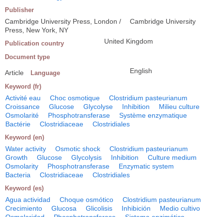
Publisher
Cambridge University Press, London /
Cambridge University
Press, New York, NY
United Kingdom
Publication country
Document type
English
Article
Language
Keyword (fr)
Activité eau
Choc osmotique
Clostridium pasteurianum
Croissance
Glucose
Glycolyse
Inhibition
Milieu culture
Osmolarité
Phosphotransferase
Système enzymatique
Bactérie
Clostridiaceae
Clostridiales
Keyword (en)
Water activity
Osmotic shock
Clostridium pasteurianum
Growth
Glucose
Glycolysis
Inhibition
Culture medium
Osmolarity
Phosphotransferase
Enzymatic system
Bacteria
Clostridiaceae
Clostridiales
Keyword (es)
Agua actividad
Choque osmótico
Clostridium pasteurianum
Crecimiento
Glucosa
Glicolisis
Inhibición
Medio cultivo