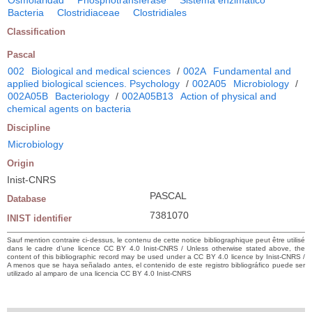
Osmolaridad
Phosphotransferase
Sistema enzimático
Bacteria
Clostridiaceae
Clostridiales
Classification
Pascal
002
Biological and medical sciences
/
002A
Fundamental and
applied biological sciences. Psychology
/
002A05
Microbiology
/
002A05B
Bacteriology
/
002A05B13
Action of physical and
chemical agents on bacteria
Discipline
Microbiology
Origin
Inist-CNRS
PASCAL
Database
7381070
INIST identifier
Sauf mention contraire ci-dessus, le contenu de cette notice bibliographique peut être utilisé
dans le cadre d’une licence CC BY 4.0 Inist-CNRS / Unless otherwise stated above, the
content of this bibliographic record may be used under a CC BY 4.0 licence by Inist-CNRS /
A menos que se haya señalado antes, el contenido de este registro bibliográfico puede ser
utilizado al amparo de una licencia CC BY 4.0 Inist-CNRS