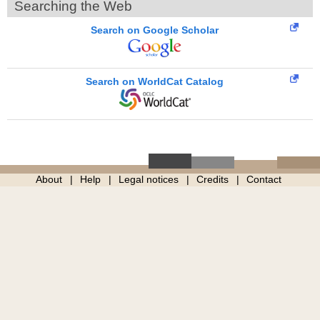
Searching the Web
Search on Google Scholar
Search on WorldCat Catalog
About
Help
Legal notices
Credits
Contact