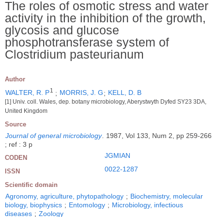
The roles of osmotic stress and water
activity in the inhibition of the growth,
glycosis and glucose
phosphotransferase system of
Clostridium pasteurianum
Author
1
WALTER, R. P
;
MORRIS, J. G
;
KELL, D. B
[1] Univ. coll. Wales, dep. botany microbiology, Aberystwyth Dyfed SY23 3DA,
United Kingdom
Source
Journal of general microbiology
.
1987, Vol 133, Num 2, pp 259-266
; ref : 3 p
JGMIAN
CODEN
0022-1287
ISSN
Scientific domain
Agronomy, agriculture, phytopathology
;
Biochemistry, molecular
biology, biophysics
;
Entomology
;
Microbiology, infectious
diseases
;
Zoology