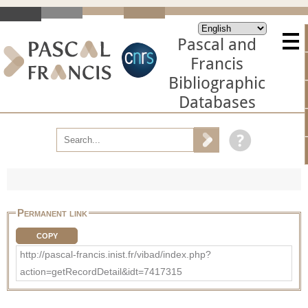
Pascal and
Francis
Bibliographic
Databases
Permanent link
COPY
http://pascal-francis.inist.fr/vibad/index.php?
action=getRecordDetail&idt=7417315