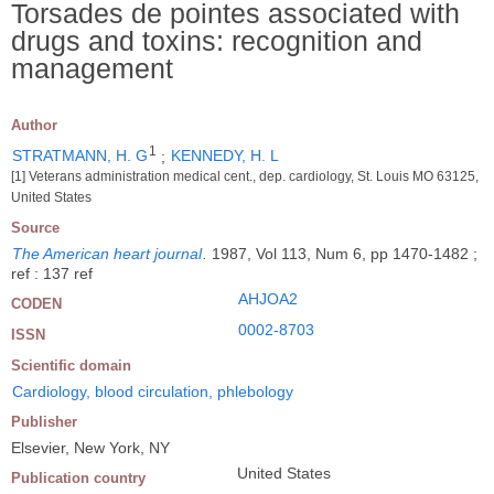
Torsades de pointes associated with
drugs and toxins: recognition and
management
Author
1
STRATMANN, H. G
;
KENNEDY, H. L
[1] Veterans administration medical cent., dep. cardiology, St. Louis MO 63125,
United States
Source
The American heart journal
.
1987, Vol 113, Num 6, pp 1470-1482 ;
ref : 137 ref
AHJOA2
CODEN
0002-8703
ISSN
Scientific domain
Cardiology, blood circulation, phlebology
Publisher
Elsevier, New York, NY
United States
Publication country