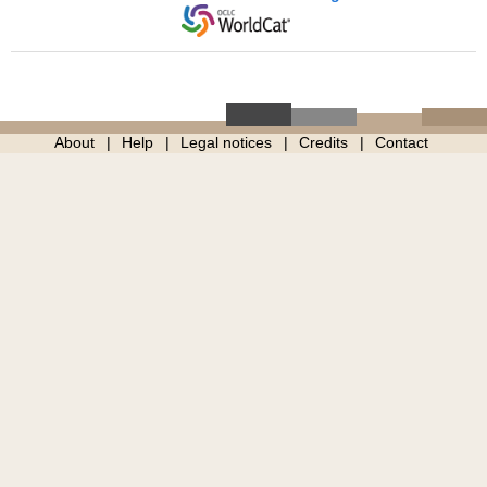
About
Help
Legal notices
Credits
Contact