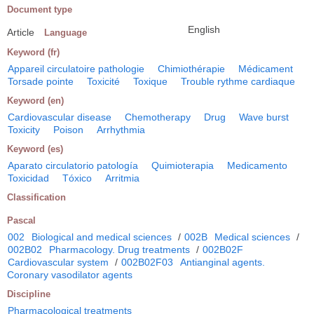
Document type
English
Article
Language
Keyword (fr)
Appareil circulatoire pathologie
Chimiothérapie
Médicament
Torsade pointe
Toxicité
Toxique
Trouble rythme cardiaque
Keyword (en)
Cardiovascular disease
Chemotherapy
Drug
Wave burst
Toxicity
Poison
Arrhythmia
Keyword (es)
Aparato circulatorio patología
Quimioterapia
Medicamento
Toxicidad
Tóxico
Arritmia
Classification
Pascal
002
Biological and medical sciences
/
002B
Medical sciences
/
002B02
Pharmacology. Drug treatments
/
002B02F
Cardiovascular system
/
002B02F03
Antianginal agents.
Coronary vasodilator agents
Discipline
Pharmacological treatments