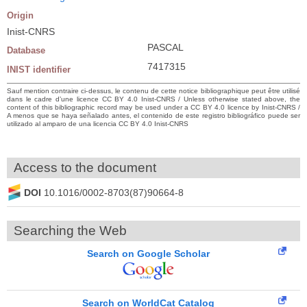
Origin
Inist-CNRS
PASCAL
Database
7417315
INIST identifier
Sauf mention contraire ci-dessus, le contenu de cette notice bibliographique peut être utilisé
dans le cadre d’une licence CC BY 4.0 Inist-CNRS / Unless otherwise stated above, the
content of this bibliographic record may be used under a CC BY 4.0 licence by Inist-CNRS /
A menos que se haya señalado antes, el contenido de este registro bibliográfico puede ser
utilizado al amparo de una licencia CC BY 4.0 Inist-CNRS
Access to the document
DOI
10.1016/0002-8703(87)90664-8
Searching the Web
Search on Google Scholar
Search on WorldCat Catalog