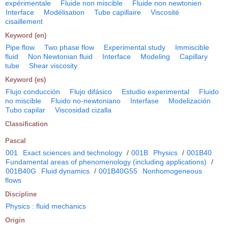
expérimentale
Fluide non miscible
Fluide non newtonien
Interface
Modélisation
Tube capillaire
Viscosité
cisaillement
Keyword (en)
Pipe flow
Two phase flow
Experimental study
Immiscible
fluid
Non Newtonian fluid
Interface
Modeling
Capillary
tube
Shear viscosity
Keyword (es)
Flujo conducción
Flujo difásico
Estudio experimental
Fluido
no miscible
Fluido no-newtoniano
Interfase
Modelización
Tubo capilar
Viscosidad cizalla
Classification
Pascal
001
Exact sciences and technology
/
001B
Physics
/
001B40
Fundamental areas of phenomenology (including applications)
/
001B40G
Fluid dynamics
/
001B40G55
Nonhomogeneous
flows
Discipline
Physics : fluid mechanics
Origin