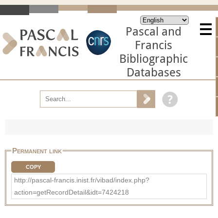
Pascal and
Francis
Bibliographic
Databases
Permanent link
COPY
http://pascal-francis.inist.fr/vibad/index.php?
action=getRecordDetail&idt=7424218