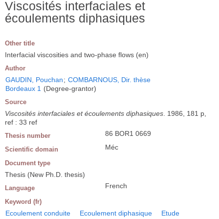
Viscosités interfaciales et
écoulements diphasiques
Other title
Interfacial viscosities and two-phase flows (en)
Author
GAUDIN, Pouchan
;
COMBARNOUS, Dir. thèse
Bordeaux 1
(Degree-grantor)
Source
Viscosités interfaciales et écoulements diphasiques
. 1986, 181 p,
ref : 33 ref
86 BOR1 0669
Thesis number
Méc
Scientific domain
Document type
Thesis (New Ph.D. thesis)
French
Language
Keyword (fr)
Ecoulement conduite
Ecoulement diphasique
Etude