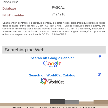
Inist-CNRS
PASCAL
Database
7424218
INIST identifier
Sauf mention contraire ci-dessus, le contenu de cette notice bibliographique peut être utilisé
dans le cadre d’une licence CC BY 4.0 Inist-CNRS / Unless otherwise stated above, the
content of this bibliographic record may be used under a CC BY 4.0 licence by Inist-CNRS /
A menos que se haya señalado antes, el contenido de este registro bibliográfico puede ser
utilizado al amparo de una licencia CC BY 4.0 Inist-CNRS
Searching the Web
Search on Google Scholar
Search on WorldCat Catalog
About
Help
Legal notices
Credits
Contact