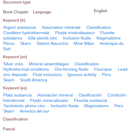
Document type
English
Book Chapter
Language
Keyword (fr)
Argent substance
Association minérale
Classification
Condition hydrothermale
Fluide minéralisateur
Fluorite
substance
Gîte plomb zinc
Inclusion fluide
Magmatisme
Pérou
Skarn
District Atacocha
Mine Milpo
Amérique du
Sud
Keyword (en)
Silver ores
Mineral assemblages
Classification
Hydrothermal conditions
Ore-forming fluids
Fluorspar
Lead-
zinc deposits
Fluid inclusions
Igneous activity
Peru
Skarn
South America
Keyword (es)
Plata sustancia
Asociación mineral
Clasificación
Condición
hidrotermal
Fluido mineralizador
Fluorita sustancia
Yacimiento plomo cinc
Inclusión fluida
Magmatismo
Peru
Skarn
America del sur
Classification
Pascal