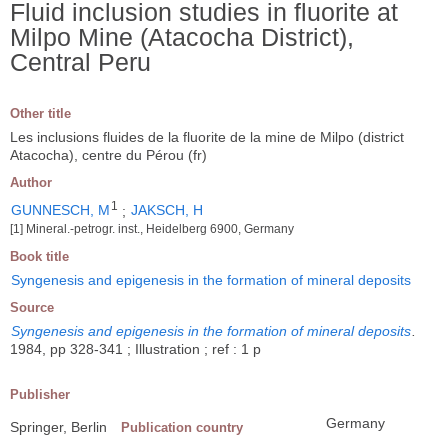
Fluid inclusion studies in fluorite at
Milpo Mine (Atacocha District),
Central Peru
Other title
Les inclusions fluides de la fluorite de la mine de Milpo (district
Atacocha), centre du Pérou (fr)
Author
1
GUNNESCH, M
;
JAKSCH, H
[1] Mineral.-petrogr. inst., Heidelberg 6900, Germany
Book title
Syngenesis and epigenesis in the formation of mineral deposits
Source
Syngenesis and epigenesis in the formation of mineral deposits
.
1984, pp 328-341 ; Illustration ; ref : 1 p
Publisher
Germany
Springer, Berlin
Publication country