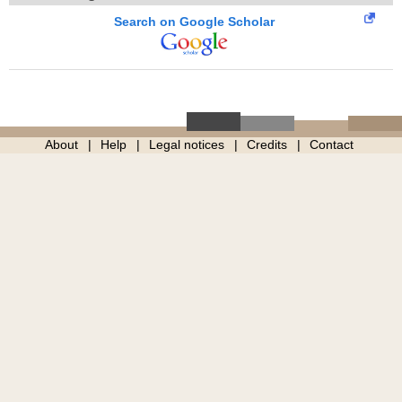
Search on Google Scholar
About
Help
Legal notices
Credits
Contact