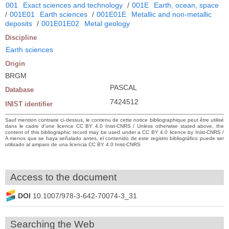
001
Exact sciences and technology
/
001E
Earth, ocean, space
/
001E01
Earth sciences
/
001E01E
Metallic and non-metallic
deposits
/
001E01E02
Metal geology
Discipline
Earth sciences
Origin
BRGM
PASCAL
Database
7424512
INIST identifier
Sauf mention contraire ci-dessus, le contenu de cette notice bibliographique peut être utilisé
dans le cadre d’une licence CC BY 4.0 Inist-CNRS / Unless otherwise stated above, the
content of this bibliographic record may be used under a CC BY 4.0 licence by Inist-CNRS /
A menos que se haya señalado antes, el contenido de este registro bibliográfico puede ser
utilizado al amparo de una licencia CC BY 4.0 Inist-CNRS
Access to the document
DOI
10.1007/978-3-642-70074-3_31
Searching the Web