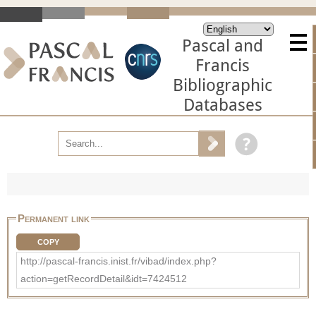
Pascal and
Francis
Bibliographic
Databases
Permanent link
COPY
http://pascal-francis.inist.fr/vibad/index.php?
action=getRecordDetail&idt=7424512