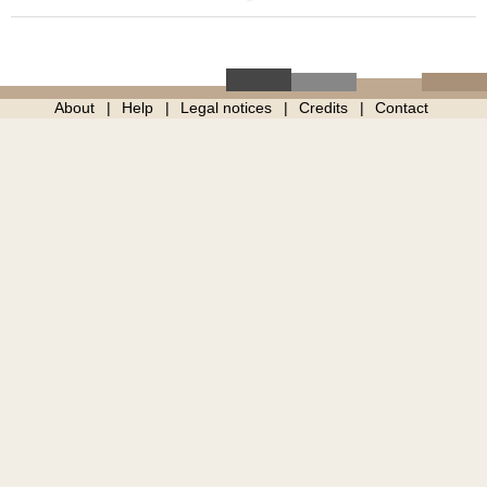
About
Help
Legal notices
Credits
Contact