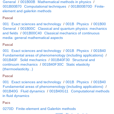
General
/
001B00B
Mathematical methods in physics
/
001B00B70
Computational techniques
/
001B00B70D
Finite-
element and galerkin methods
Pascal
001
Exact sciences and technology
/
001B
Physics
/
001B00
General
/
001B00C
Classical and quantum physics: mechanics
and fields
/
001B00C40
Classical mechanics of continuous
media: general mathematical aspects
Pascal
001
Exact sciences and technology
/
001B
Physics
/
001B40
Fundamental areas of phenomenology (including applications)
/
001B40F
Solid mechanics
/
001B40F30
Structural and
continuum mechanics
/
001B40F30C
Static elasticity
(thermoelasticity...)
Pascal
001
Exact sciences and technology
/
001B
Physics
/
001B40
Fundamental areas of phenomenology (including applications)
/
001B40G
Fluid dynamics
/
001B40G11
Computational methods
in fluid dynamics
Pacs
0270D
Finite-element and Galerkin methods