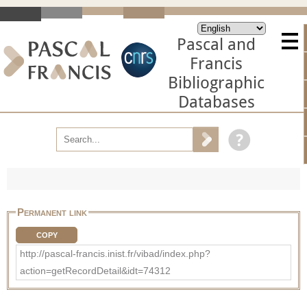
Pascal and
Francis
Bibliographic
Databases
Permanent link
COPY
http://pascal-francis.inist.fr/vibad/index.php?
action=getRecordDetail&idt=74312