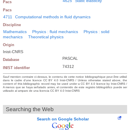
4625
Static elasticity
Pacs
Pacs
4711
Computational methods in fluid dynamics
Discipline
Mathematics
Physics : fluid mechanics
Physics : solid
mechanics
Theoretical physics
Origin
Inist-CNRS
PASCAL
Database
74312
INIST identifier
Sauf mention contraire ci-dessus, le contenu de cette notice bibliographique peut être utilisé
dans le cadre d’une licence CC BY 4.0 Inist-CNRS / Unless otherwise stated above, the
content of this bibliographic record may be used under a CC BY 4.0 licence by Inist-CNRS /
A menos que se haya señalado antes, el contenido de este registro bibliográfico puede ser
utilizado al amparo de una licencia CC BY 4.0 Inist-CNRS
Searching the Web
Search on Google Scholar