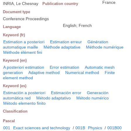
France
INRIA, Le Chesnay
Publication country
Document type
Conference Proceedings
English; French
Language
Keyword (fr)
Estimation a posteriori
Estimation erreur
Génération
automatique maille
Méthode adaptative
Méthode numérique
Méthode élément fini
Keyword (en)
A posteriori estimation
Error estimation
Automatic mesh
generation
Adaptive method
Numerical method
Finite
element method
Keyword (es)
Estimación a posteriori
Estimación error
Generación
automática red
Método adaptativo
Método numérico
Método elemento finito
Classification
Pascal
001
Exact sciences and technology
/
001B
Physics
/
001B00