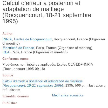
Calcul d'erreur a posteriori et
adaptation de maillage
(Rocquencourt, 18-21 septembre
1995)
Author
INRIA
,
Centre de Rocquencourt
, Rocquencourt, France (Organiser
of meeting)
Electricité de France
, Paris, France (Organiser of meeting)
CEA
, Paris, France (Organiser of meeting)
Conference name
Problèmes non linéaires appliqués. Ecoles CEA-EDF-INRIA
(Rocquencourt 1995-09-18)
Source
Calcul d'erreur a posteriori et adaptation de maillage
(Rocquencourt, 18-21 septembre 1995)
.
1995, 566 p. ; Illustration ;
ref : dissem
Mechanics acoustics
Scientific domain
Publisher