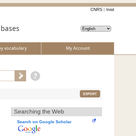
CNRS
Inist
abases
by vocabulary
My Account
EXPORT
Searching the Web
Search on Google Scholar