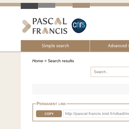
Simple search
Advanced 
Home
>
Search results
Permanent link
http://pascal-francis.inist.fr/vib
COPY