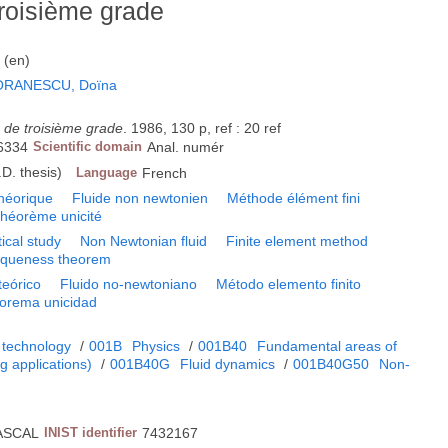
troisième grade
s (en)
ORANESCU, Doïna
s de troisième grade
. 1986, 130 p, ref : 20 ref
6334
Scientific domain
Anal. numér
D. thesis)
Language
French
héorique
Fluide non newtonien
Méthode élément fini
héorème unicité
ical study
Non Newtonian fluid
Finite element method
iqueness theorem
teórico
Fluido no-newtoniano
Método elemento finito
orema unicidad
 technology
/
001B
Physics
/
001B40
Fundamental areas of
 applications)
/
001B40G
Fluid dynamics
/
001B40G50
Non-
s
ASCAL
INIST identifier
7432167