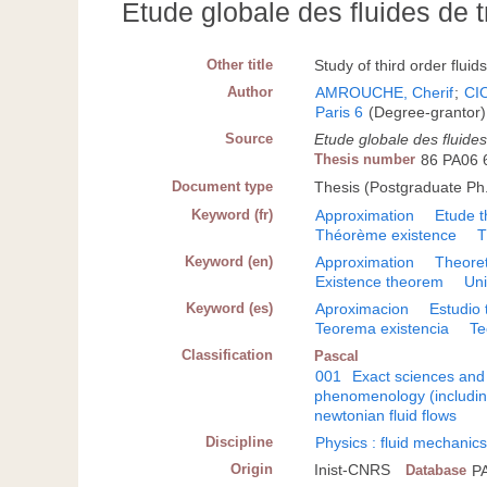
Etude globale des fluides de 
Other title
Study of third order fluid
Author
AMROUCHE, Cherif
;
CI
Paris 6
(Degree-grantor)
Source
Etude globale des fluide
Thesis number
86 PA06 
Document type
Thesis (Postgraduate Ph.
Keyword (fr)
Approximation
Etude t
Théorème existence
T
Keyword (en)
Approximation
Theoret
Existence theorem
Un
Keyword (es)
Aproximacion
Estudio 
Teorema existencia
Te
Classification
Pascal
001
Exact sciences and
phenomenology (including
newtonian fluid flows
Discipline
Physics : fluid mechanic
Origin
Inist-CNRS
Database
P