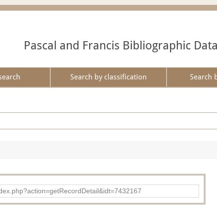
Pascal and Francis Bibliographic Dat
search
Search by classification
Search 
ad/index.php?action=getRecordDetail&idt=7432167