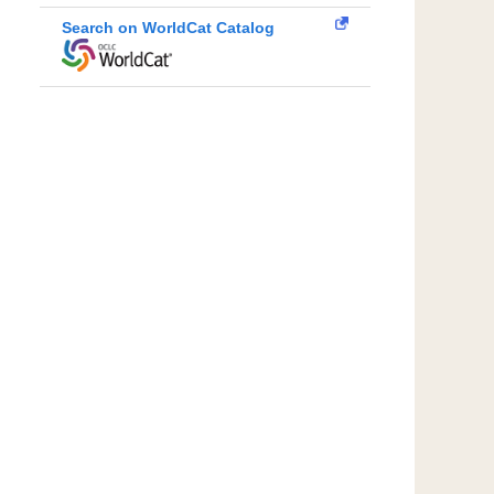
Search on WorldCat Catalog