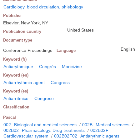
Cardiology, blood circulation, phlebology
Publisher
Elsevier, New York, NY
United States
Publication country
Document type
English
Conference Proceedings
Language
Keyword (fr)
Antiarythmique
Congrès
Moricizine
Keyword (en)
Antiarrhythmia agent
Congress
Keyword (es)
Antiarrítmico
Congreso
Classification
Pascal
002
Biological and medical sciences
/
002B
Medical sciences
/
002B02
Pharmacology. Drug treatments
/
002B02F
Cardiovascular system
/
002B02F02
Antiarythmic agents