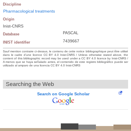
Discipline
Pharmacological treatments
Origin
Inist-CNRS
PASCAL
Database
7439667
INIST identifier
Sauf mention contraire ci-dessus, le contenu de cette notice bibliographique peut être utilisé
dans le cadre d’une licence CC BY 4.0 Inist-CNRS / Unless otherwise stated above, the
content of this bibliographic record may be used under a CC BY 4.0 licence by Inist-CNRS /
A menos que se haya señalado antes, el contenido de este registro bibliográfico puede ser
utilizado al amparo de una licencia CC BY 4.0 Inist-CNRS
Searching the Web
Search on Google Scholar