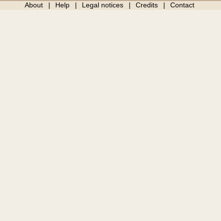
About
Help
Legal notices
Credits
Contact