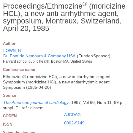
®
Proceedings/Ethmozine
(moricizine
HCL), a new anti-arrhythmic agent,
symposium, Montreux, Switzerland,
April 20, 1985
Author
LOWN, B
Du Pont de Nemours & Company USA
(Funder/Sponsor)
Harvard school public health, Boston MA, United States
Conference name
Ethmozine® (moricizine HCl), a new antiarrhythmic agent.
Symposium (moricizine HCl), a new antiarrhythmic agent.
Symposium (1985-04-20)
Source
The American journal of cardiology
.
1987, Vol 60, Num 11, 89 p. ;
suppl. F ; ref : dissem
AJCDAG
CODEN
0002-9149
ISSN
Scientific domain