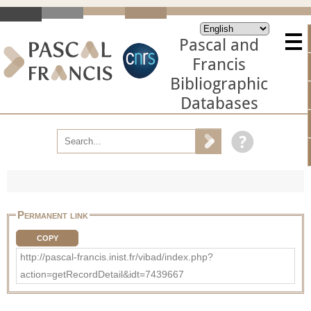
Pascal and
Francis
Bibliographic
Databases
Permanent link
COPY
http://pascal-francis.inist.fr/vibad/index.php?
action=getRecordDetail&idt=7439667