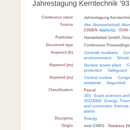
Jahrestagung Kerntechnik '93
Conference name
Jahrestagung Kerntechni
Source
Atw. Atomwirtschaft, Ato
CODEN
AWAKAG
ISSN
Publisher
Handelsblatt GmbH, Düss
Document type
Conference Proceedings
Keyword (fr)
Centrale nucléaire
Co
environnement
Sûreté
Keyword (en)
Nuclear power plant
C
protection
Safeguard
Keyword (es)
Central nuclear
Congr
ambiente
Seguridad
Classification
Pascal
001
Exact sciences and
001D06D
Energy. Therm
and conversion: thermal 
plants
Discipline
Energy
Origin
Inist-CNRS
Database
P