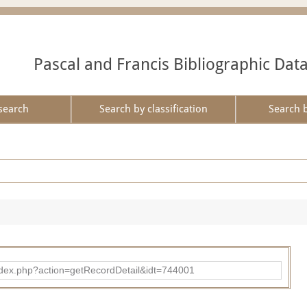
Pascal and Francis Bibliographic Dat
search
Search by classification
Search 
d/index.php?action=getRecordDetail&idt=744001