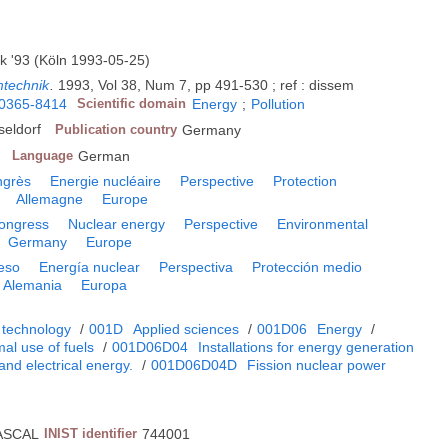
k '93 (Köln 1993-05-25)
mtechnik
.
1993, Vol 38, Num 7, pp 491-530 ; ref : dissem
0365-8414
Scientific domain
Energy
;
Pollution
eldorf
Publication country
Germany
Language
German
ngrès
Energie nucléaire
Perspective
Protection
Allemagne
Europe
ongress
Nuclear energy
Perspective
Environmental
Germany
Europe
eso
Energía nuclear
Perspectiva
Protección medio
Alemania
Europa
 technology
/
001D
Applied sciences
/
001D06
Energy
/
al use of fuels
/
001D06D04
Installations for energy generation
and electrical energy.
/
001D06D04D
Fission nuclear power
ASCAL
INIST identifier
744001