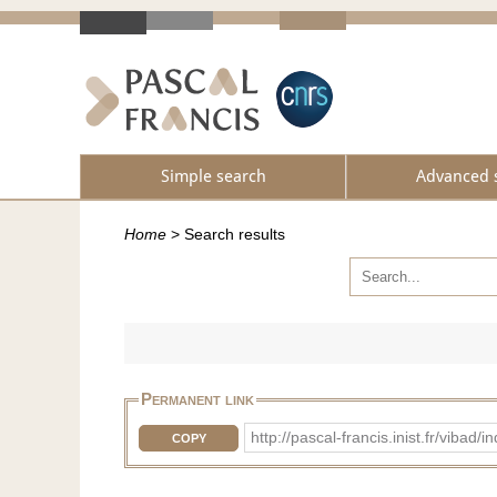
Simple search
Advanced 
Home
>
Search results
Permanent link
http://pascal-francis.inist.fr/viba
COPY