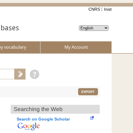
CNRS
Inist
abases
by vocabulary
My Account
EXPORT
Searching the Web
Search on Google Scholar