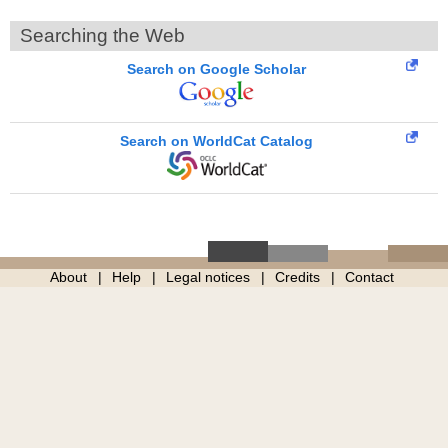
Searching the Web
Search on Google Scholar
Search on WorldCat Catalog
About
Help
Legal notices
Credits
Contact