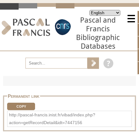
Pascal and
Francis
Bibliographic
Databases
Permanent link
COPY
http://pascal-francis.inist.fr/vibad/index.php?
action=getRecordDetail&idt=7447156