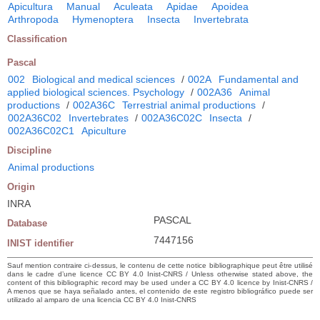
Apicultura
Manual
Aculeata
Apidae
Apoidea
Arthropoda
Hymenoptera
Insecta
Invertebrata
Classification
Pascal
002
Biological and medical sciences
/
002A
Fundamental and
applied biological sciences. Psychology
/
002A36
Animal
productions
/
002A36C
Terrestrial animal productions
/
002A36C02
Invertebrates
/
002A36C02C
Insecta
/
002A36C02C1
Apiculture
Discipline
Animal productions
Origin
INRA
PASCAL
Database
7447156
INIST identifier
Sauf mention contraire ci-dessus, le contenu de cette notice bibliographique peut être utilisé
dans le cadre d’une licence CC BY 4.0 Inist-CNRS / Unless otherwise stated above, the
content of this bibliographic record may be used under a CC BY 4.0 licence by Inist-CNRS /
A menos que se haya señalado antes, el contenido de este registro bibliográfico puede ser
utilizado al amparo de una licencia CC BY 4.0 Inist-CNRS