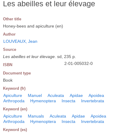
Les abeilles et leur élevage
Other title
Honey-bees and apiculture (en)
Author
LOUVEAUX, Jean
Source
Les abeilles et leur élevage
. sd, 235 p.
2-01-005032-0
ISBN
Document type
Book
Keyword (fr)
Apiculture
Manuel
Aculeata
Apidae
Apoidea
Arthropoda
Hymenoptera
Insecta
Invertebrata
Keyword (en)
Apiculture
Manuals
Aculeata
Apidae
Apoidea
Arthropoda
Hymenoptera
Insecta
Invertebrata
Keyword (es)