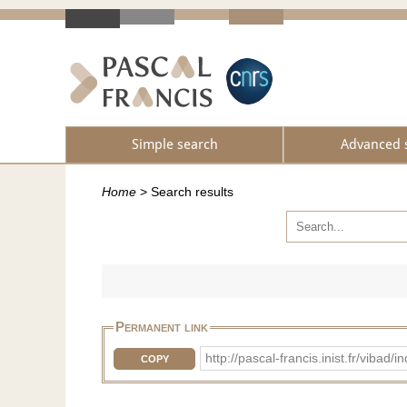
Simple search
Advanced 
Home
>
Search results
Permanent link
http://pascal-francis.inist.fr/viba
COPY