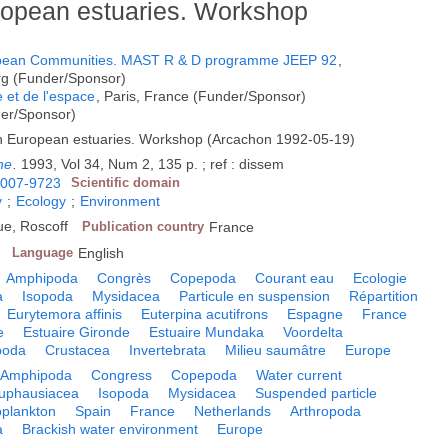
ropean estuaries. Workshop
opean Communities. MAST R & D programme JEEP 92
,
g (Funder/Sponsor)
e et de l'espace
, Paris, France (Funder/Sponsor)
der/Sponsor)
in European estuaries. Workshop (Arcachon 1992-05-19)
ne
.
1993, Vol 34, Num 2, 135 p. ; ref : dissem
007-9723
Scientific domain
y
;
Ecology
;
Environment
que, Roscoff
Publication country
France
Language
English
Amphipoda
Congrès
Copepoda
Courant eau
Ecologie
a
Isopoda
Mysidacea
Particule en suspension
Répartition
Eurytemora affinis
Euterpina acutifrons
Espagne
France
e
Estuaire Gironde
Estuaire Mundaka
Voordelta
poda
Crustacea
Invertebrata
Milieu saumâtre
Europe
Amphipoda
Congress
Copepoda
Water current
uphausiacea
Isopoda
Mysidacea
Suspended particle
plankton
Spain
France
Netherlands
Arthropoda
a
Brackish water environment
Europe