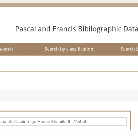
Pascal and Francis Bibliographic Dat
search
Search by classification
Search 
d/index.php?action=getRecordDetail&idt=745050