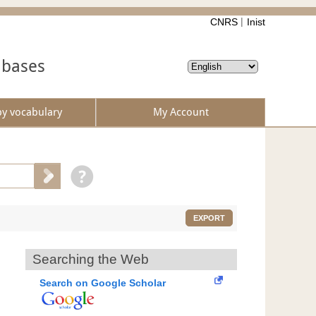
CNRS
Inist
abases
by vocabulary
My Account
EXPORT
Searching the Web
Search on Google Scholar