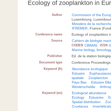
Ecology of zooplankton in Eu
Author
Commission of the Eur
Luxembourg, Luxembour
Ministère de la recherch
IFREMER
, France (Fun
Conference name
Ecology of zooplankton 
Source
Cahiers de biologie mari
CODEN
CBIMA5
ISSN
0
Marine biology, limnolog
Publisher
Ed. de la station biologi
Document type
Conference Proceedings
Keyword (fr)
Abondance écologique
Estuaire
Euphausiace
spatiale
Zooplancton
Pays Bas
Estuaire Elb
Westerschelde
Arthro
Keyword (en)
Ecological abundance
Ecology
Estuaries
E
Spatial distribution
Zoo
Crustacea
Invertebrat