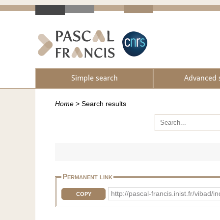
Simple search
Advanced 
Home
>
Search results
Permanent link
http://pascal-francis.inist.fr/viba
COPY