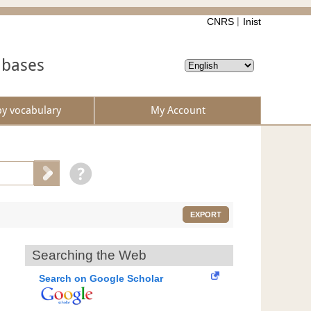
CNRS
Inist
abases
by vocabulary
My Account
EXPORT
Searching the Web
Search on Google Scholar