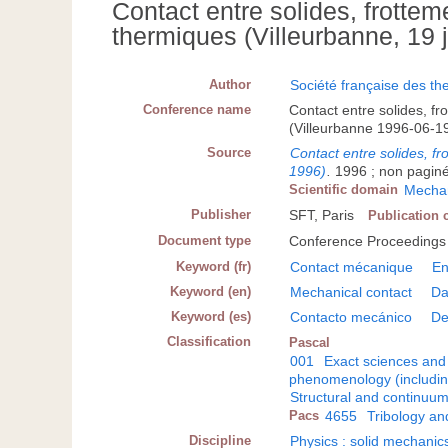
Contact entre solides, frott
thermiques (Villeurbanne, 19 
Author
Société française des th
Conference name
Contact entre solides, 
(Villeurbanne 1996-06-1
Source
Contact entre solides, f
1996)
.
1996 ; non paginé 
Scientific domain
Mechan
Publisher
SFT, Paris
Publication 
Document type
Conference Proceedings
Keyword (fr)
Contact mécanique
E
Keyword (en)
Mechanical contact
Da
Keyword (es)
Contacto mecánico
De
Classification
Pascal
001
Exact sciences and
phenomenology (including
Structural and continuu
Pacs
4655
Tribology an
Discipline
Physics : solid mechanic