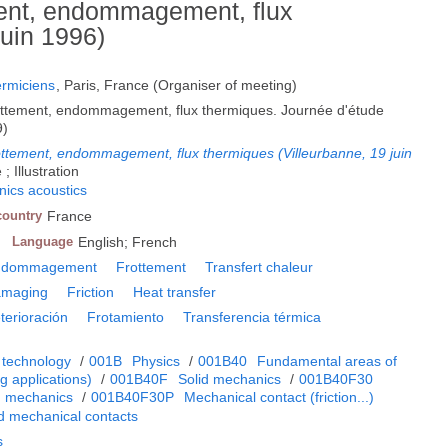
ement, endommagement, flux
juin 1996)
ermiciens
, Paris, France (Organiser of meeting)
frottement, endommagement, flux thermiques. Journée d'étude
9)
rottement, endommagement, flux thermiques (Villeurbanne, 19 juin
; Illustration
ics acoustics
country
France
Language
English; French
ndommagement
Frottement
Transfert chaleur
maging
Friction
Heat transfer
terioración
Frotamiento
Transferencia térmica
 technology
/
001B
Physics
/
001B40
Fundamental areas of
 applications)
/
001B40F
Solid mechanics
/
001B40F30
m mechanics
/
001B40F30P
Mechanical contact (friction...)
d mechanical contacts
s