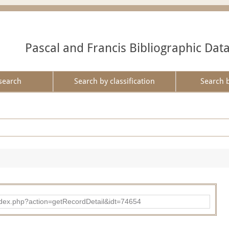
Pascal and Francis Bibliographic Dat
search
Search by classification
Search 
d/index.php?action=getRecordDetail&idt=74654