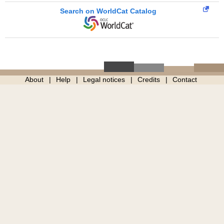
Search on WorldCat Catalog
About
Help
Legal notices
Credits
Contact