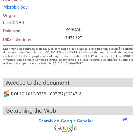
Microbiology
Origin
Inist-CNRS
PASCAL
Database
7471325
INIST identifier
Sauf mention contraire ci-dessus, le contenu de cette notice bibliographique peut être utilisé
dans le cadre d’une licence CC BY 4.0 Inist-CNRS / Unless otherwise stated above, the
content of this bibliographic record may be used under a CC BY 4.0 licence by Inist-CNRS /
A menos que se haya señalado antes, el contenido de este registro bibliográfico puede ser
utilizado al amparo de una licencia CC BY 4.0 Inist-CNRS
Access to the document
DOI
10.1016/0378-1097(87)90247-3
Searching the Web
Search on Google Scholar