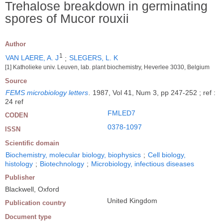
Trehalose breakdown in germinating
spores of Mucor rouxii
Author
1
VAN LAERE, A. J
;
SLEGERS, L. K
[1] Katholieke univ. Leuven, lab. plant biochemistry, Heverlee 3030, Belgium
Source
FEMS microbiology letters
.
1987, Vol 41, Num 3, pp 247-252 ; ref :
24 ref
FMLED7
CODEN
0378-1097
ISSN
Scientific domain
Biochemistry, molecular biology, biophysics
;
Cell biology,
histology
;
Biotechnology
;
Microbiology, infectious diseases
Publisher
Blackwell, Oxford
United Kingdom
Publication country
Document type