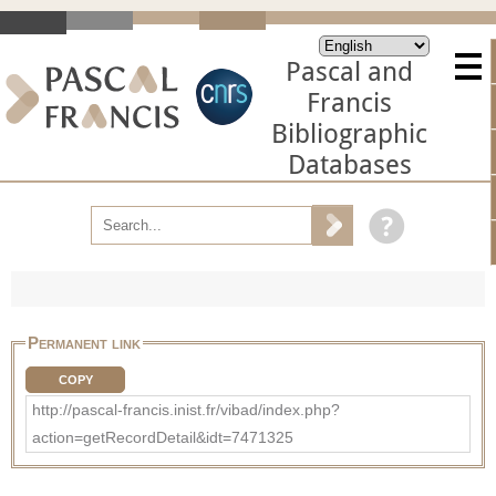
Pascal and
Francis
Bibliographic
Databases
Permanent link
COPY
http://pascal-francis.inist.fr/vibad/index.php?
action=getRecordDetail&idt=7471325