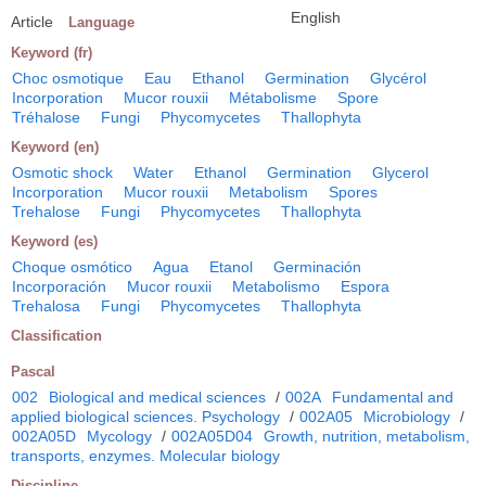
English
Article
Language
Keyword (fr)
Choc osmotique
Eau
Ethanol
Germination
Glycérol
Incorporation
Mucor rouxii
Métabolisme
Spore
Tréhalose
Fungi
Phycomycetes
Thallophyta
Keyword (en)
Osmotic shock
Water
Ethanol
Germination
Glycerol
Incorporation
Mucor rouxii
Metabolism
Spores
Trehalose
Fungi
Phycomycetes
Thallophyta
Keyword (es)
Choque osmótico
Agua
Etanol
Germinación
Incorporación
Mucor rouxii
Metabolismo
Espora
Trehalosa
Fungi
Phycomycetes
Thallophyta
Classification
Pascal
002
Biological and medical sciences
/
002A
Fundamental and
applied biological sciences. Psychology
/
002A05
Microbiology
/
002A05D
Mycology
/
002A05D04
Growth, nutrition, metabolism,
transports, enzymes. Molecular biology
Discipline