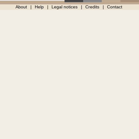
About
Help
Legal notices
Credits
Contact