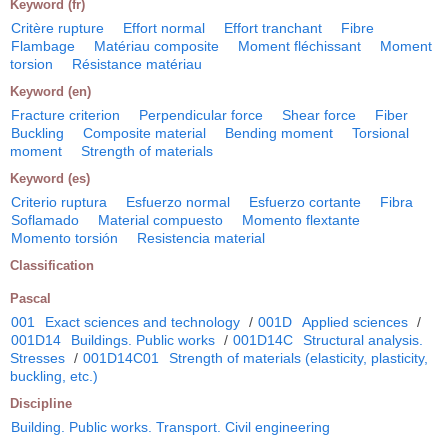
Keyword (fr)
Critère rupture
Effort normal
Effort tranchant
Fibre
Flambage
Matériau composite
Moment fléchissant
Moment
torsion
Résistance matériau
Keyword (en)
Fracture criterion
Perpendicular force
Shear force
Fiber
Buckling
Composite material
Bending moment
Torsional
moment
Strength of materials
Keyword (es)
Criterio ruptura
Esfuerzo normal
Esfuerzo cortante
Fibra
Soflamado
Material compuesto
Momento flextante
Momento torsión
Resistencia material
Classification
Pascal
001
Exact sciences and technology
/
001D
Applied sciences
/
001D14
Buildings. Public works
/
001D14C
Structural analysis.
Stresses
/
001D14C01
Strength of materials (elasticity, plasticity,
buckling, etc.)
Discipline
Building. Public works. Transport. Civil engineering