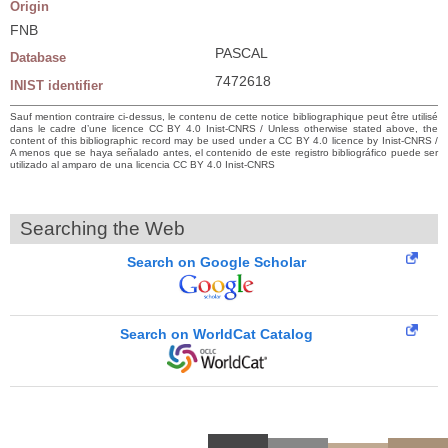
Origin
FNB
PASCAL
Database
7472618
INIST identifier
Sauf mention contraire ci-dessus, le contenu de cette notice bibliographique peut être utilisé
dans le cadre d’une licence CC BY 4.0 Inist-CNRS / Unless otherwise stated above, the
content of this bibliographic record may be used under a CC BY 4.0 licence by Inist-CNRS /
A menos que se haya señalado antes, el contenido de este registro bibliográfico puede ser
utilizado al amparo de una licencia CC BY 4.0 Inist-CNRS
Searching the Web
Search on Google Scholar
Search on WorldCat Catalog