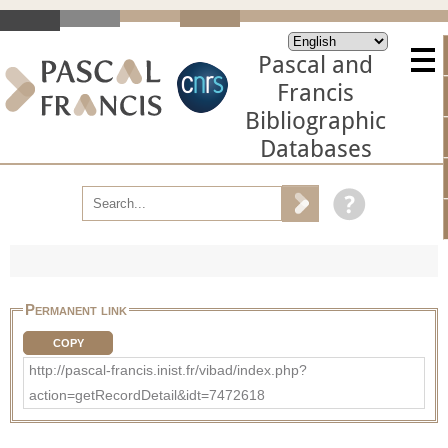
Pascal and
Francis
Bibliographic
Databases
Permanent link
COPY
http://pascal-francis.inist.fr/vibad/index.php?
action=getRecordDetail&idt=7472618