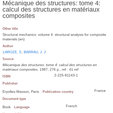
Mécanique des structures: tome 4:
calcul des structures en matériaux
composites
Other title
Structural mechanics: volume 4: structural analysis for composite
materials (en)
Author
LAROZE, S
;
BARRAU, J. J
Source
Mécanique des structures: tome 4: calcul des structures en
matériaux composites
. 1987, 276 p., ref : 41 ref
2-225-81143-1
ISBN
Publisher
France
Eryolles-Masson, Paris
Publication country
Document type
French
Book
Language