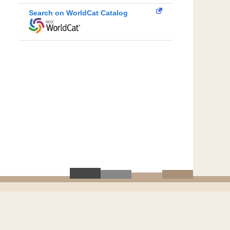
Search on WorldCat Catalog