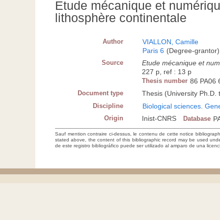
Etude mécanique et numérique
lithosphère continentale
Author
VIALLON, Camille
Paris 6
(Degree-grantor)
Source
Etude mécanique et numér
227 p, ref : 13 p
Thesis number
86 PA06 
Document type
Thesis (University Ph.D. 
Discipline
Biological sciences. Gen
Origin
Inist-CNRS
Database
P
Sauf mention contraire ci-dessus, le contenu de cette notice bibliograp
stated above, the content of this bibliographic record may be used un
de este registro bibliográfico puede ser utilizado al amparo de una lice