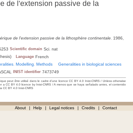
 de l'extension passive de la
ique de l'extension passive de la lithosphère continentale
. 1986,
6253
Scientific domain
Sci. nat
thesis)
Language
French
eralities. Modelling. Methods
Generalities in biological sciences
ASCAL
INIST identifier
7473749
hique peut être utilisé dans le cadre d’une licence CC BY 4.0 Inist-CNRS / Unless otherwise
der a CC BY 4.0 licence by Inist-CNRS / A menos que se haya señalado antes, el contenido
ncia CC BY 4.0 Inist-CNRS
About
Help
Legal notices
Credits
Contact