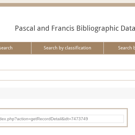
Pascal and Francis Bibliographic Dat
search
Search by classification
Search 
ad/index.php?action=getRecordDetail&idt=7473749