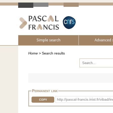
Simple search
Advanced 
Home
>
Search results
Permanent link
http://pascal-francis.inist.fr/vib
COPY