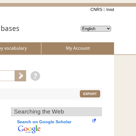
CNRS
Inist
abases
by vocabulary
My Account
EXPORT
Searching the Web
Search on Google Scholar