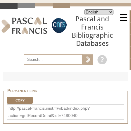
Pascal and
Francis
Bibliographic
Databases
Permanent link
COPY
http://pascal-francis.inist.fr/vibad/index.php?
action=getRecordDetail&idt=7480040