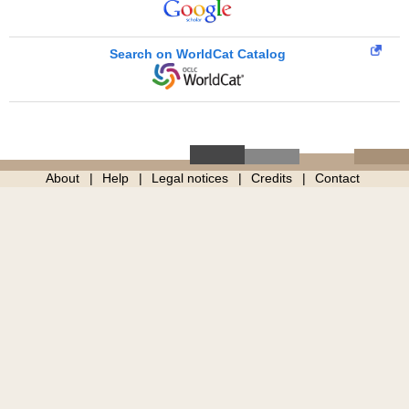
Search on WorldCat Catalog
About
Help
Legal notices
Credits
Contact