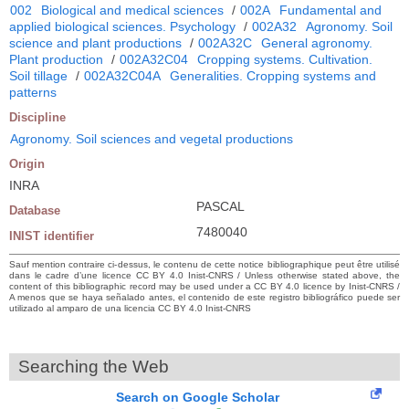
002
Biological and medical sciences
/
002A
Fundamental and
applied biological sciences. Psychology
/
002A32
Agronomy. Soil
science and plant productions
/
002A32C
General agronomy.
Plant production
/
002A32C04
Cropping systems. Cultivation.
Soil tillage
/
002A32C04A
Generalities. Cropping systems and
patterns
Discipline
Agronomy. Soil sciences and vegetal productions
Origin
INRA
PASCAL
Database
7480040
INIST identifier
Sauf mention contraire ci-dessus, le contenu de cette notice bibliographique peut être utilisé
dans le cadre d’une licence CC BY 4.0 Inist-CNRS / Unless otherwise stated above, the
content of this bibliographic record may be used under a CC BY 4.0 licence by Inist-CNRS /
A menos que se haya señalado antes, el contenido de este registro bibliográfico puede ser
utilizado al amparo de una licencia CC BY 4.0 Inist-CNRS
Searching the Web
Search on Google Scholar