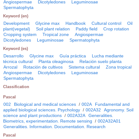
Angiospermae
Dicotyledones
Leguminosae
Spermatophyta
Keyword (en)
Development
Glycine max
Handbook
Cultural control
Oil
plant(vegetal)
Soil plant relation
Paddy field
Crop rotation
Cropping system
Tropical zone
Angiospermae
Dicotyledones
Leguminosae
Spermatophyta
Keyword (es)
Desarrollo
Glycine max
Guía práctica
Lucha mediante
técnica cultural
Planta oleaginosa
Relación suelo planta
Arrozal
Rotación de cultivos
Sistema cultural
Zona tropical
Angiospermae
Dicotyledones
Leguminosae
Spermatophyta
Classification
Pascal
002
Biological and medical sciences
/
002A
Fundamental and
applied biological sciences. Psychology
/
002A32
Agronomy. Soil
science and plant productions
/
002A32A
Generalities.
Biometrics, experimentation. Remote sensing
/
002A32A01
Generalities. Information. Documentation. Research
Pascal