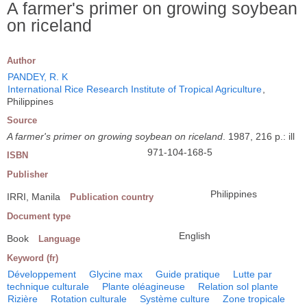
A farmer's primer on growing soybean
on riceland
Author
PANDEY, R. K
International Rice Research Institute of Tropical Agriculture
,
Philippines
Source
A farmer's primer on growing soybean on riceland
. 1987, 216 p.: ill
971-104-168-5
ISBN
Publisher
Philippines
IRRI, Manila
Publication country
Document type
English
Book
Language
Keyword (fr)
Développement
Glycine max
Guide pratique
Lutte par
technique culturale
Plante oléagineuse
Relation sol plante
Rizière
Rotation culturale
Système culture
Zone tropicale