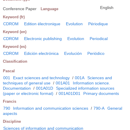
English
Conference Paper
Language
Keyword (fr)
CDROM
Edition électronique
Evolution
Périodique
Keyword (en)
CDROM
Electronic publishing
Evolution
Periodical
Keyword (es)
CDROM
Edición electrónica
Evolución
Periódico
Classification
Pascal
001
Exact sciences and technology
/
001A
Sciences and
techniques of general use
/
001A01
Information science.
Documentation
/
001A01D
Specialized information sources
(paper or electronic format)
/
001A01D01
Primary documents
Francis
790
Information and communication sciences
/
790-A
General
aspects
Discipline
Sciences of information and communication