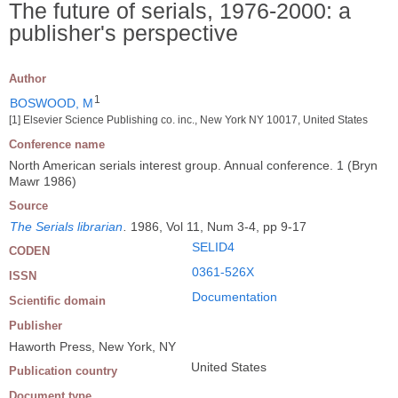
The future of serials, 1976-2000: a
publisher's perspective
Author
1
BOSWOOD, M
[1] Elsevier Science Publishing co. inc., New York NY 10017, United States
Conference name
North American serials interest group. Annual conference. 1 (Bryn
Mawr 1986)
Source
The Serials librarian
.
1986, Vol 11, Num 3-4, pp 9-17
SELID4
CODEN
0361-526X
ISSN
Documentation
Scientific domain
Publisher
Haworth Press, New York, NY
United States
Publication country
Document type