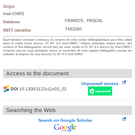
Origin
Inist-CNRS
FRANCIS ; PASCAL
Database
7493260
INIST identifier
Sauf mention contraire ci-dessus, le contenu de cette notice bibliographique peut être utilisé
dans le cadre d’une licence CC BY 4.0 Inist-CNRS / Unless otherwise stated above, the
content of this bibliographic record may be used under a CC BY 4.0 licence by Inist-CNRS /
A menos que se haya señalado antes, el contenido de este registro bibliográfico puede ser
utilizado al amparo de una licencia CC BY 4.0 Inist-CNRS
Access to the document
Unpaywall access
DOI
10.1300/J123v11n03_02
Searching the Web
Search on Google Scholar