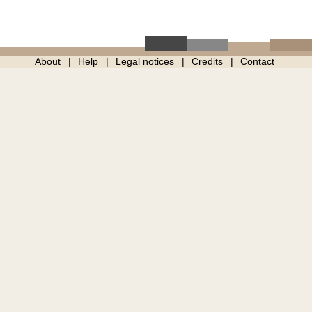
About
Help
Legal notices
Credits
Contact