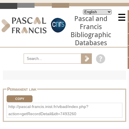
Pascal and
Francis
Bibliographic
Databases
Permanent link
COPY
http://pascal-francis.inist.fr/vibad/index.php?
action=getRecordDetail&idt=7493260