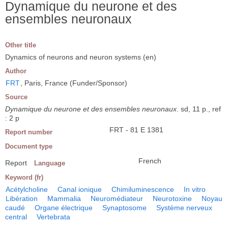
Dynamique du neurone et des
ensembles neuronaux
Other title
Dynamics of neurons and neuron systems (en)
Author
FRT
, Paris, France (Funder/Sponsor)
Source
Dynamique du neurone et des ensembles neuronaux
. sd, 11 p., ref
: 2 p
FRT - 81 E 1381
Report number
Document type
French
Report
Language
Keyword (fr)
Acétylcholine
Canal ionique
Chimiluminescence
In vitro
Libération
Mammalia
Neuromédiateur
Neurotoxine
Noyau
caudé
Organe électrique
Synaptosome
Système nerveux
central
Vertebrata