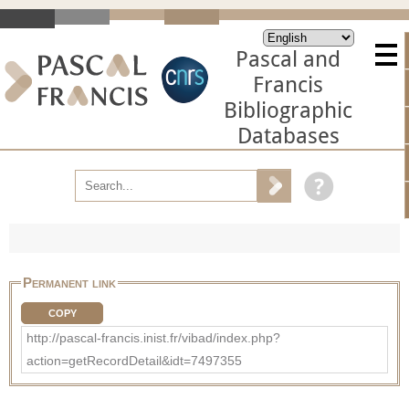
Pascal and
Francis
Bibliographic
Databases
Permanent link
COPY
http://pascal-francis.inist.fr/vibad/index.php?
action=getRecordDetail&idt=7497355