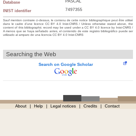
PASCAL
Database
7497355
INIST identifier
Sauf mention contraire ci-dessus, le contenu de cette notice bibliographique peut être utilisé
dans le cadre d’une licence CC BY 4.0 Inist-CNRS / Unless otherwise stated above, the
content of this bibliographic record may be used under a CC BY 4.0 licence by Inist-CNRS /
A menos que se haya señalado antes, el contenido de este registro bibliográfico puede ser
utilizado al amparo de una licencia CC BY 4.0 Inist-CNRS
Searching the Web
Search on Google Scholar
About
Help
Legal notices
Credits
Contact