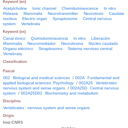
Keyword (en)
Acetylcholine
Ionic channel
Chemiluminescence
In vitro
Release
Mammalia
Neurotransmitter
Neurotoxin
Caudate
nucleus
Electric organ
Synaptosome
Central nervous
system
Vertebrata
Keyword (es)
Canal iónico
Quimioluminiscencia
In vitro
Liberación
Mammalia
Neuromediador
Neurotoxina
Núcleo caudado
Organo eléctrico
Sinaptosoma
Sistema nervioso central
Vertebrata
Classification
Pascal
002
Biological and medical sciences
/
002A
Fundamental and
applied biological sciences. Psychology
/
002A25
Vertebrates:
nervous system and sense organs
/
002A25D
Central nervous
system
/
002A25D02
Biochemistry and metabolism
Discipline
Vertebrates : nervous system and sense organs
Origin
Inist-CNRS