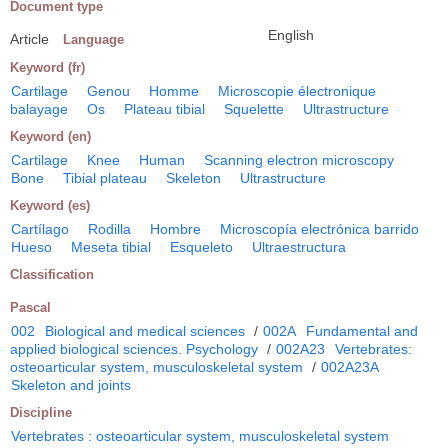
Document type
English
Article
Language
Keyword (fr)
Cartilage
Genou
Homme
Microscopie électronique
balayage
Os
Plateau tibial
Squelette
Ultrastructure
Keyword (en)
Cartilage
Knee
Human
Scanning electron microscopy
Bone
Tibial plateau
Skeleton
Ultrastructure
Keyword (es)
Cartílago
Rodilla
Hombre
Microscopía electrónica barrido
Hueso
Meseta tibial
Esqueleto
Ultraestructura
Classification
Pascal
002
Biological and medical sciences
/
002A
Fundamental and
applied biological sciences. Psychology
/
002A23
Vertebrates:
osteoarticular system, musculoskeletal system
/
002A23A
Skeleton and joints
Discipline
Vertebrates : osteoarticular system, musculoskeletal system