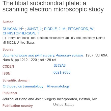
The tibial subchondral plate: a
scanning electron microscopic study
Author
1
DUNCAN, H
;
JUNDT, J
;
RIDDLE, J. M
;
PITCHFORD, W
;
CHRISTOPHERSON, T
[1] Henry Ford hosp., res. electron microscopy lab., div. rheumatology, Detroit
MI 48202, United States
Source
Journal of bone and joint surgery. American volume
.
1987, Vol 69A,
Num 8, pp 1212-1220 ; ref : 29 ref
JBJSA3
CODEN
0021-9355
ISSN
Scientific domain
Orthopedics traumatology
;
Rheumatology
Publisher
Journal of Bone and Joint Surgery Incorporated, Boston, MA
United States
Publication country