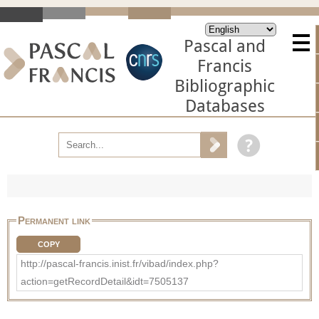
Pascal and
Francis
Bibliographic
Databases
Permanent link
COPY
http://pascal-francis.inist.fr/vibad/index.php?
action=getRecordDetail&idt=7505137