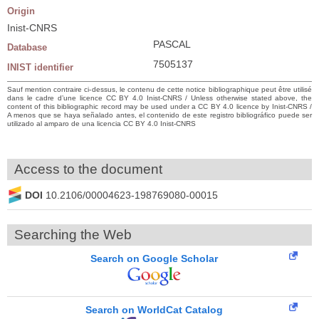
Origin
Inist-CNRS
PASCAL
Database
7505137
INIST identifier
Sauf mention contraire ci-dessus, le contenu de cette notice bibliographique peut être utilisé
dans le cadre d’une licence CC BY 4.0 Inist-CNRS / Unless otherwise stated above, the
content of this bibliographic record may be used under a CC BY 4.0 licence by Inist-CNRS /
A menos que se haya señalado antes, el contenido de este registro bibliográfico puede ser
utilizado al amparo de una licencia CC BY 4.0 Inist-CNRS
Access to the document
DOI
10.2106/00004623-198769080-00015
Searching the Web
Search on Google Scholar
Search on WorldCat Catalog