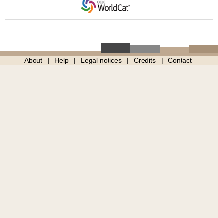
About
Help
Legal notices
Credits
Contact