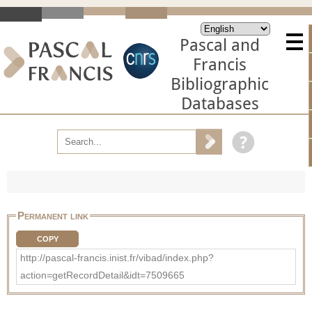
Pascal and
Francis
Bibliographic
Databases
Permanent link
COPY
http://pascal-francis.inist.fr/vibad/index.php?
action=getRecordDetail&idt=7509665