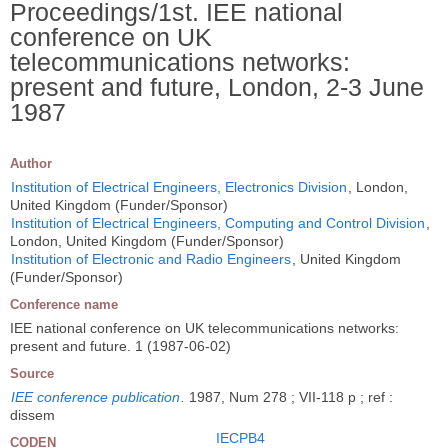
Proceedings/1st. IEE national
conference on UK
telecommunications networks:
present and future, London, 2-3 June
1987
Author
Institution of Electrical Engineers, Electronics Division
, London,
United Kingdom (Funder/Sponsor)
Institution of Electrical Engineers, Computing and Control Division
,
London, United Kingdom (Funder/Sponsor)
Institution of Electronic and Radio Engineers
, United Kingdom
(Funder/Sponsor)
Conference name
IEE national conference on UK telecommunications networks:
present and future. 1 (1987-06-02)
Source
IEE conference publication
.
1987, Num 278 ; VII-118 p ; ref :
dissem
IECPB4
CODEN