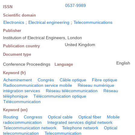
0537-9989
ISSN
Scientific domain
Electronics
;
Electrical engineering
;
Telecommunications
Publisher
Institution of Electrical Engineers, London
United Kingdom
Publication country
Document type
English
Conference Proceedings
Language
Keyword (fr)
Acheminement
Congrès
Câble optique
Fibre optique
Radiocommunication service mobile
Réseau numérique
intégration services
Réseau télécommunication
Réseau
téléphonique
Télécommunication optique
Télécommunication
Keyword (en)
Routing
Congress
Optical cable
Optical fiber
Mobile
radiocommunication
Integrated services digital network
Telecommunication network
Telephone network
Optical
telecommunication
Telecommunication