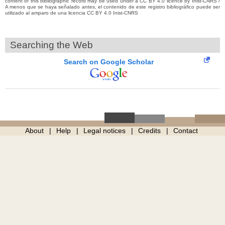
content of this bibliographic record may be used under a CC BY 4.0 licence by Inist-CNRS /
A menos que se haya señalado antes, el contenido de este registro bibliográfico puede ser
utilizado al amparo de una licencia CC BY 4.0 Inist-CNRS
Searching the Web
Search on Google Scholar
About
Help
Legal notices
Credits
Contact