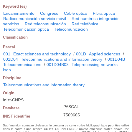
Keyword (es)
Encaminamiento
Congreso
Cable óptico
Fibra óptica
Radiocomunicación servicio móvil
Red numérica integración
servicios
Red telecomunicación
Red telefónica
Telecomunicación óptica
Telecomunicación
Classification
Pascal
001
Exact sciences and technology
/
001D
Applied sciences
/
001D04
Telecommunications and information theory
/
001D04B
Telecommunications
/
001D04B03
Teleprocessing networks.
Isdn
Discipline
Telecommunications and information theory
Origin
Inist-CNRS
PASCAL
Database
7509665
INIST identifier
Sauf mention contraire ci-dessus, le contenu de cette notice bibliographique peut être utilisé
dans le cadre d’une licence CC BY 4.0 Inist-CNRS / Unless otherwise stated above, the