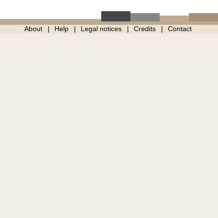
About
Help
Legal notices
Credits
Contact