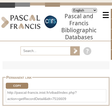
Pascal and
Francis
Bibliographic
Databases
Permanent link
COPY
http://pascal-francis.inist.fr/vibad/index.php?
action=getRecordDetail&idt=7516609