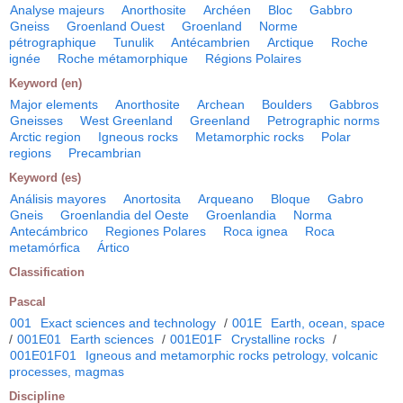
Analyse majeurs
Anorthosite
Archéen
Bloc
Gabbro
Gneiss
Groenland Ouest
Groenland
Norme
pétrographique
Tunulik
Antécambrien
Arctique
Roche
ignée
Roche métamorphique
Régions Polaires
Keyword (en)
Major elements
Anorthosite
Archean
Boulders
Gabbros
Gneisses
West Greenland
Greenland
Petrographic norms
Arctic region
Igneous rocks
Metamorphic rocks
Polar
regions
Precambrian
Keyword (es)
Análisis mayores
Anortosita
Arqueano
Bloque
Gabro
Gneis
Groenlandia del Oeste
Groenlandia
Norma
Antecámbrico
Regiones Polares
Roca ignea
Roca
metamórfica
Ártico
Classification
Pascal
001
Exact sciences and technology
/
001E
Earth, ocean, space
/
001E01
Earth sciences
/
001E01F
Crystalline rocks
/
001E01F01
Igneous and metamorphic rocks petrology, volcanic
processes, magmas
Discipline