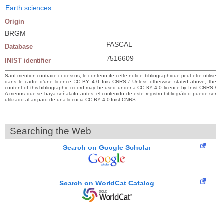
Earth sciences
Origin
BRGM
PASCAL
Database
7516609
INIST identifier
Sauf mention contraire ci-dessus, le contenu de cette notice bibliographique peut être utilisé
dans le cadre d’une licence CC BY 4.0 Inist-CNRS / Unless otherwise stated above, the
content of this bibliographic record may be used under a CC BY 4.0 licence by Inist-CNRS /
A menos que se haya señalado antes, el contenido de este registro bibliográfico puede ser
utilizado al amparo de una licencia CC BY 4.0 Inist-CNRS
Searching the Web
Search on Google Scholar
Search on WorldCat Catalog