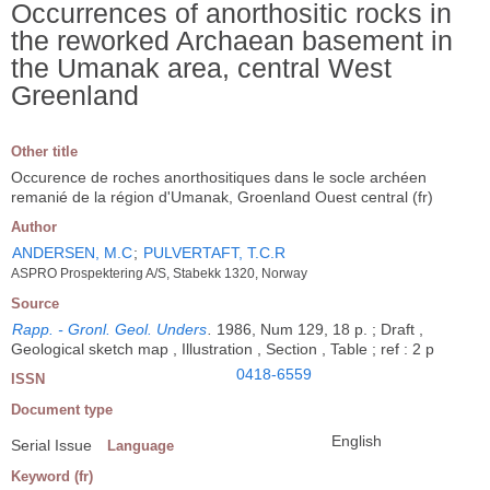
Occurrences of anorthositic rocks in
the reworked Archaean basement in
the Umanak area, central West
Greenland
Other title
Occurence de roches anorthositiques dans le socle archéen
remanié de la région d'Umanak, Groenland Ouest central (fr)
Author
ANDERSEN, M.C
;
PULVERTAFT, T.C.R
ASPRO Prospektering A/S, Stabekk 1320, Norway
Source
Rapp. - Gronl. Geol. Unders
.
1986, Num 129, 18 p. ; Draft ,
Geological sketch map , Illustration , Section , Table ; ref : 2 p
0418-6559
ISSN
Document type
English
Serial Issue
Language
Keyword (fr)