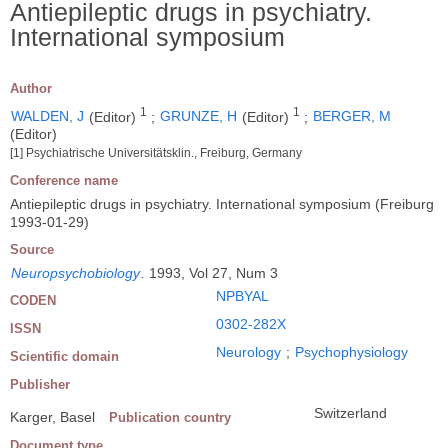
Antiepileptic drugs in psychiatry.
International symposium
Author
1
1
WALDEN, J
(Editor)
;
GRUNZE, H
(Editor)
;
BERGER, M
(Editor)
[1] Psychiatrische Universitätsklin., Freiburg, Germany
Conference name
Antiepileptic drugs in psychiatry. International symposium (Freiburg
1993-01-29)
Source
Neuropsychobiology
.
1993, Vol 27, Num 3
NPBYAL
CODEN
0302-282X
ISSN
Neurology
;
Psychophysiology
Scientific domain
Publisher
Switzerland
Karger, Basel
Publication country
Document type