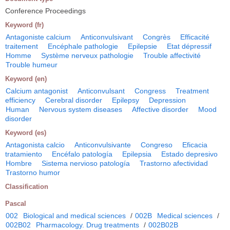
Conference Proceedings
Keyword (fr)
Antagoniste calcium
Anticonvulsivant
Congrès
Efficacité
traitement
Encéphale pathologie
Epilepsie
Etat dépressif
Homme
Système nerveux pathologie
Trouble affectivité
Trouble humeur
Keyword (en)
Calcium antagonist
Anticonvulsant
Congress
Treatment
efficiency
Cerebral disorder
Epilepsy
Depression
Human
Nervous system diseases
Affective disorder
Mood
disorder
Keyword (es)
Antagonista calcio
Anticonvulsivante
Congreso
Eficacia
tratamiento
Encéfalo patología
Epilepsia
Estado depresivo
Hombre
Sistema nervioso patología
Trastorno afectividad
Trastorno humor
Classification
Pascal
002
Biological and medical sciences
/
002B
Medical sciences
/
002B02
Pharmacology. Drug treatments
/
002B02B