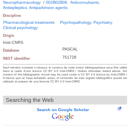
Neuropharmacology
/
002B02B06
Anticonvulsants.
Antiepileptics. Antiparkinson agents
Discipline
Pharmacological treatments
Psychopathology. Psychiatry.
Clinical psychology
Origin
Inist-CNRS
PASCAL
Database
751728
INIST identifier
Sauf mention contraire ci-dessus, le contenu de cette notice bibliographique peut être utilisé
dans le cadre d’une licence CC BY 4.0 Inist-CNRS / Unless otherwise stated above, the
content of this bibliographic record may be used under a CC BY 4.0 licence by Inist-CNRS /
A menos que se haya señalado antes, el contenido de este registro bibliográfico puede ser
utilizado al amparo de una licencia CC BY 4.0 Inist-CNRS
Searching the Web
Search on Google Scholar