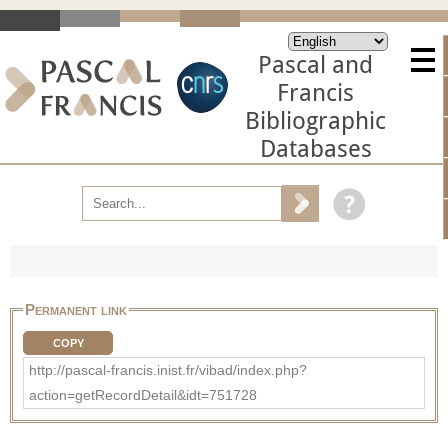
Pascal and
Francis
Bibliographic
Databases
Permanent link
COPY
http://pascal-francis.inist.fr/vibad/index.php?
action=getRecordDetail&idt=751728