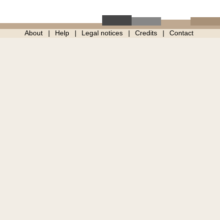
About
Help
Legal notices
Credits
Contact