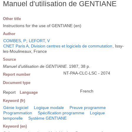
Manuel d'utilisation de GENTIANE
Other title
Instructions for the use of GENTIANE (en)
Author
COMBES, P
;
LEFORT, V
CNET Paris A, Division centres et logiciels de commutation
, Issy-
les-Moulineaux, France
Source
Manuel d'utilisation de GENTIANE
. 1987, 38 p.
NT-PAA-CLC-LSC - 2074
Report number
Document type
French
Report
Language
Keyword (fr)
Génie logiciel
Logique modale
Preuve programme
Programmation
Spécification programme
Logique
temporelle
Système GENTIANE
Keyword (en)