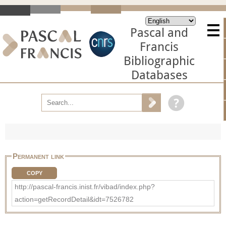
Pascal and
Francis
Bibliographic
Databases
Permanent link
COPY
http://pascal-francis.inist.fr/vibad/index.php?
action=getRecordDetail&idt=7526782