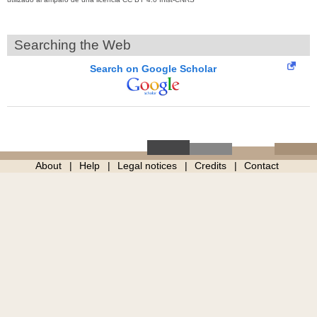
Searching the Web
Search on Google Scholar
About
Help
Legal notices
Credits
Contact