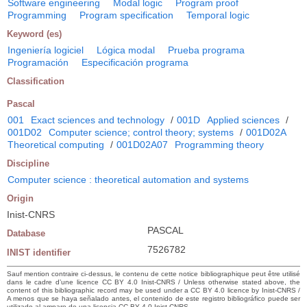
Software engineering
Modal logic
Program proof
Programming
Program specification
Temporal logic
Keyword (es)
Ingeniería logiciel
Lógica modal
Prueba programa
Programación
Especificación programa
Classification
Pascal
001
Exact sciences and technology
/
001D
Applied sciences
/
001D02
Computer science; control theory; systems
/
001D02A
Theoretical computing
/
001D02A07
Programming theory
Discipline
Computer science : theoretical automation and systems
Origin
Inist-CNRS
PASCAL
Database
7526782
INIST identifier
Sauf mention contraire ci-dessus, le contenu de cette notice bibliographique peut être utilisé
dans le cadre d’une licence CC BY 4.0 Inist-CNRS / Unless otherwise stated above, the
content of this bibliographic record may be used under a CC BY 4.0 licence by Inist-CNRS /
A menos que se haya señalado antes, el contenido de este registro bibliográfico puede ser
utilizado al amparo de una licencia CC BY 4.0 Inist-CNRS