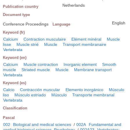
Netherlands
Publication country
Document type
English
Conference Proceedings
Language
Keyword (fr)
Calcium
Contraction musculaire
Elément minéral
Muscle
lisse
Muscle strié
Muscle
Transport membranaire
Vertebrata
Keyword (en)
Calcium
Muscle contraction
Inorganic element
Smooth
muscle
Striated muscle
Muscle
Membrane transport
Vertebrata
Keyword (es)
Calcio
Contracción muscular
Elemento inorgánico
Músculo
liso
Músculo estriado
Músculo
Transporte membranal
Vertebrata
Classification
Pascal
002
Biological and medical sciences
/
002A
Fundamental and
applied biological sciences. Psychology
/
002A23
Vertebrates: