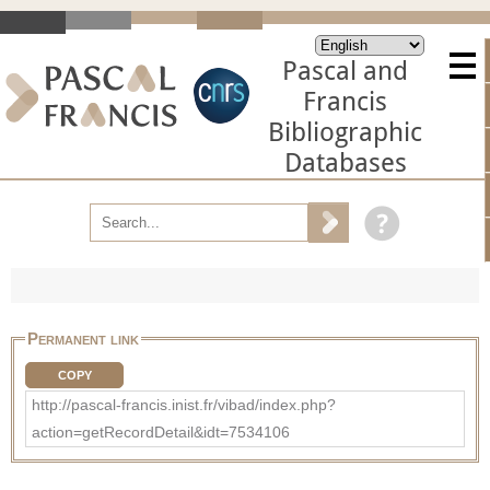
Pascal and
Francis
Bibliographic
Databases
Permanent link
COPY
http://pascal-francis.inist.fr/vibad/index.php?
action=getRecordDetail&idt=7534106