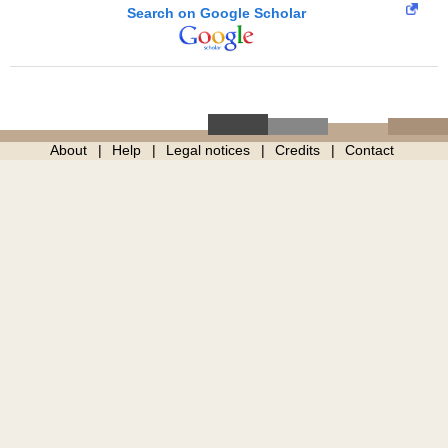
Search on Google Scholar
About
Help
Legal notices
Credits
Contact