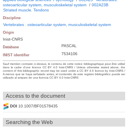
osteoarticular system, musculoskeletal system
/
002A23B
Striated muscle. Tendons
Discipline
Vertebrates : osteoarticular system, musculoskeletal system
Origin
Inist-CNRS
PASCAL
Database
7534106
INIST identifier
Sauf mention contraire ci-dessus, le contenu de cette notice bibliographique peut être utilisé
dans le cadre d’une licence CC BY 4.0 Inist-CNRS / Unless otherwise stated above, the
content of this bibliographic record may be used under a CC BY 4.0 licence by Inist-CNRS /
A menos que se haya señalado antes, el contenido de este registro bibliográfico puede ser
utilizado al amparo de una licencia CC BY 4.0 Inist-CNRS
Access to the document
DOI
10.1007/BF01578435
Searching the Web