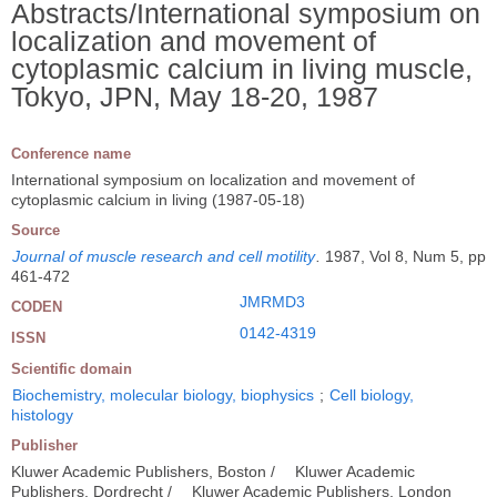
Abstracts/International symposium on
localization and movement of
cytoplasmic calcium in living muscle,
Tokyo, JPN, May 18-20, 1987
Conference name
International symposium on localization and movement of
cytoplasmic calcium in living (1987-05-18)
Source
Journal of muscle research and cell motility
.
1987, Vol 8, Num 5, pp
461-472
JMRMD3
CODEN
0142-4319
ISSN
Scientific domain
Biochemistry, molecular biology, biophysics
;
Cell biology,
histology
Publisher
Kluwer Academic Publishers, Boston /
Kluwer Academic
Publishers, Dordrecht /
Kluwer Academic Publishers, London