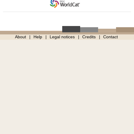
About
Help
Legal notices
Credits
Contact