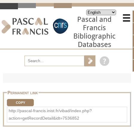
Pascal and
Francis
Bibliographic
Databases
Permanent link
COPY
http://pascal-francis.inist.fr/vibad/index.php?
action=getRecordDetail&idt=7536852