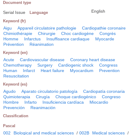
Document type
English
Serial Issue
Language
Keyword (fr)
Aigu
Appareil circulatoire pathologie
Cardiopathie coronaire
Chimiothérapie
Chirurgie
Choc cardiogène
Congrès
Homme
Infarctus
Insuffisance cardiaque
Myocarde
Prévention
Réanimation
Keyword (en)
Acute
Cardiovascular disease
Coronary heart disease
Chemotherapy
Surgery
Cardiogenic shock
Congress
Human
Infarct
Heart failure
Myocardium
Prevention
Resuscitation
Keyword (es)
Agudo
Aparato circulatorio patología
Cardiopatía coronaria
Quimioterapia
Cirugía
Choque cardiogénico
Congreso
Hombre
Infarto
Insuficiencia cardíaca
Miocardio
Prevención
Reanimación
Classification
Pascal
002
Biological and medical sciences
/
002B
Medical sciences
/