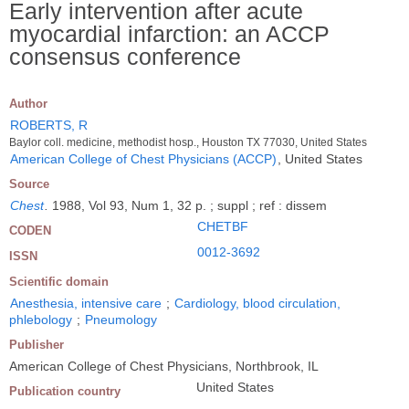
Early intervention after acute
myocardial infarction: an ACCP
consensus conference
Author
ROBERTS, R
Baylor coll. medicine, methodist hosp., Houston TX 77030, United States
American College of Chest Physicians (ACCP)
, United States
Source
Chest
.
1988, Vol 93, Num 1, 32 p. ; suppl ; ref : dissem
CHETBF
CODEN
0012-3692
ISSN
Scientific domain
Anesthesia, intensive care
;
Cardiology, blood circulation,
phlebology
;
Pneumology
Publisher
American College of Chest Physicians, Northbrook, IL
United States
Publication country