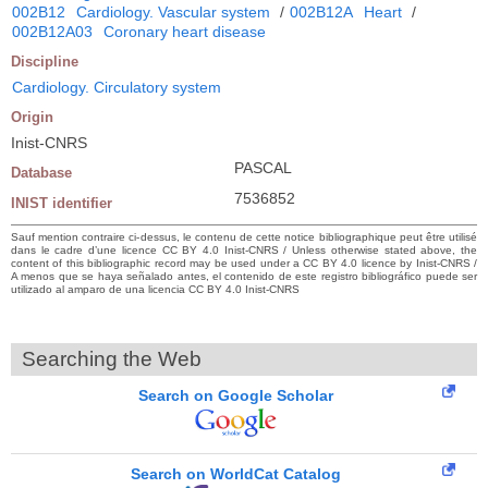
002B12
Cardiology. Vascular system
/
002B12A
Heart
/
002B12A03
Coronary heart disease
Discipline
Cardiology. Circulatory system
Origin
Inist-CNRS
PASCAL
Database
7536852
INIST identifier
Sauf mention contraire ci-dessus, le contenu de cette notice bibliographique peut être utilisé
dans le cadre d’une licence CC BY 4.0 Inist-CNRS / Unless otherwise stated above, the
content of this bibliographic record may be used under a CC BY 4.0 licence by Inist-CNRS /
A menos que se haya señalado antes, el contenido de este registro bibliográfico puede ser
utilizado al amparo de una licencia CC BY 4.0 Inist-CNRS
Searching the Web
Search on Google Scholar
Search on WorldCat Catalog