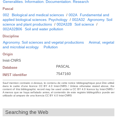
Generalities. Information. Documentation. Research
Pascal
002
Biological and medical sciences
/
002A
Fundamental and
applied biological sciences. Psychology
/
002A32
Agronomy. Soil
science and plant productions
/
002A32B
Soil science
/
002A32B06
Soil and water pollution
Discipline
Agronomy. Soil sciences and vegetal productions
Animal, vegetal
and microbial ecology
Pollution
Origin
Inist-CNRS
PASCAL
Database
7547160
INIST identifier
Sauf mention contraire ci-dessus, le contenu de cette notice bibliographique peut être utilisé
dans le cadre d’une licence CC BY 4.0 Inist-CNRS / Unless otherwise stated above, the
content of this bibliographic record may be used under a CC BY 4.0 licence by Inist-CNRS /
A menos que se haya señalado antes, el contenido de este registro bibliográfico puede ser
utilizado al amparo de una licencia CC BY 4.0 Inist-CNRS
Searching the Web