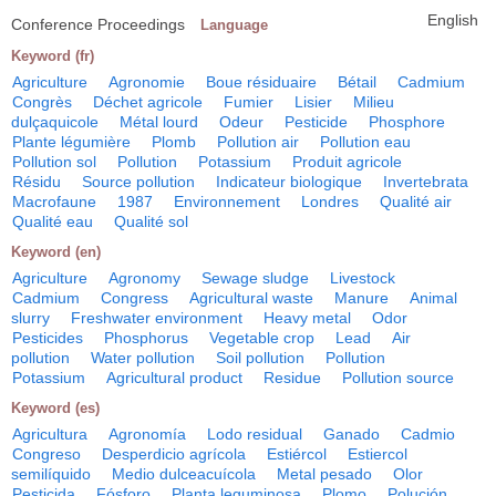
English
Conference Proceedings
Language
Keyword (fr)
Agriculture
Agronomie
Boue résiduaire
Bétail
Cadmium
Congrès
Déchet agricole
Fumier
Lisier
Milieu
dulçaquicole
Métal lourd
Odeur
Pesticide
Phosphore
Plante légumière
Plomb
Pollution air
Pollution eau
Pollution sol
Pollution
Potassium
Produit agricole
Résidu
Source pollution
Indicateur biologique
Invertebrata
Macrofaune
1987
Environnement
Londres
Qualité air
Qualité eau
Qualité sol
Keyword (en)
Agriculture
Agronomy
Sewage sludge
Livestock
Cadmium
Congress
Agricultural waste
Manure
Animal
slurry
Freshwater environment
Heavy metal
Odor
Pesticides
Phosphorus
Vegetable crop
Lead
Air
pollution
Water pollution
Soil pollution
Pollution
Potassium
Agricultural product
Residue
Pollution source
Keyword (es)
Agricultura
Agronomía
Lodo residual
Ganado
Cadmio
Congreso
Desperdicio agrícola
Estiércol
Estiercol
semilíquido
Medio dulceacuícola
Metal pesado
Olor
Pesticida
Fósforo
Planta leguminosa
Plomo
Polución