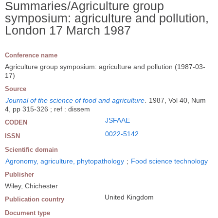
Summaries/Agriculture group
symposium: agriculture and pollution,
London 17 March 1987
Conference name
Agriculture group symposium: agriculture and pollution (1987-03-
17)
Source
Journal of the science of food and agriculture
.
1987, Vol 40, Num
4, pp 315-326 ; ref : dissem
JSFAAE
CODEN
0022-5142
ISSN
Scientific domain
Agronomy, agriculture, phytopathology
;
Food science technology
Publisher
Wiley, Chichester
United Kingdom
Publication country
Document type