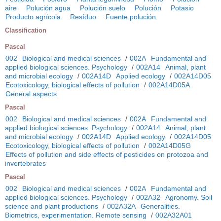
aire
Polución agua
Polución suelo
Polución
Potasio
Producto agrícola
Resíduo
Fuente polución
Classification
Pascal
002
Biological and medical sciences
/
002A
Fundamental and
applied biological sciences. Psychology
/
002A14
Animal, plant
and microbial ecology
/
002A14D
Applied ecology
/
002A14D05
Ecotoxicology, biological effects of pollution
/
002A14D05A
General aspects
Pascal
002
Biological and medical sciences
/
002A
Fundamental and
applied biological sciences. Psychology
/
002A14
Animal, plant
and microbial ecology
/
002A14D
Applied ecology
/
002A14D05
Ecotoxicology, biological effects of pollution
/
002A14D05G
Effects of pollution and side effects of pesticides on protozoa and
invertebrates
Pascal
002
Biological and medical sciences
/
002A
Fundamental and
applied biological sciences. Psychology
/
002A32
Agronomy. Soil
science and plant productions
/
002A32A
Generalities.
Biometrics, experimentation. Remote sensing
/
002A32A01