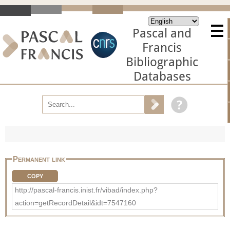
Pascal and
Francis
Bibliographic
Databases
Permanent link
COPY
http://pascal-francis.inist.fr/vibad/index.php?
action=getRecordDetail&idt=7547160