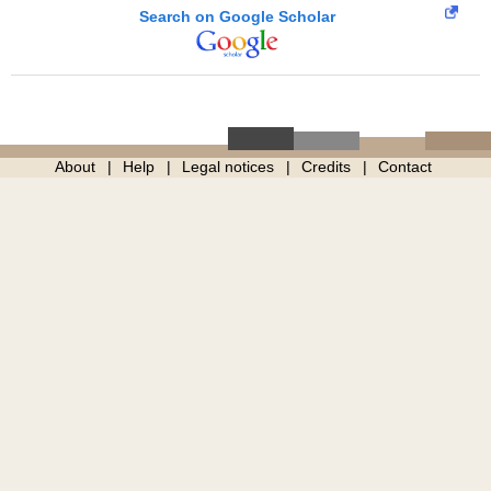
Search on Google Scholar
About
Help
Legal notices
Credits
Contact