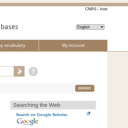
CNRS
Inist
abases
by vocabulary
My Account
EXPORT
Searching the Web
Search on Google Scholar