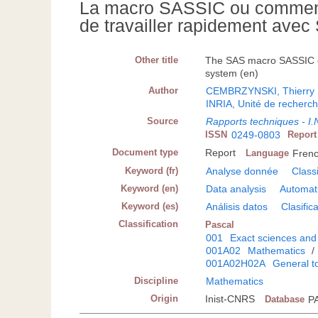
La macro SASSIC ou comment 
de travailler rapidement avec
Other title
The SAS macro SASSIC or 
system (en)
Author
CEMBRZYNSKI, Thierry
INRIA, Unité de recherc
Source
Rapports techniques - I.
ISSN
0249-0803
Repor
Document type
Report
Language
Fren
Keyword (fr)
Analyse donnée
Class
Keyword (en)
Data analysis
Automati
Keyword (es)
Análisis datos
Clasific
Classification
Pascal
001
Exact sciences and
001A02
Mathematics
/
001A02H02A
General t
Discipline
Mathematics
Origin
Inist-CNRS
Database
P