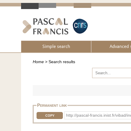
Simple search
Advanced 
Home
>
Search results
Permanent link
http://pascal-francis.inist.fr/vib
COPY