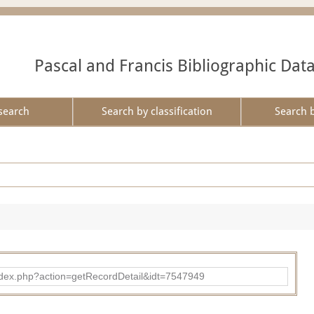
Pascal and Francis Bibliographic Dat
search
Search by classification
Search 
ad/index.php?action=getRecordDetail&idt=7547949