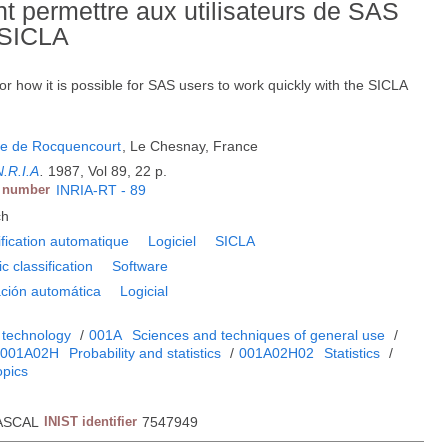
permettre aux utilisateurs de SAS
 SICLA
how it is possible for SAS users to work quickly with the SICLA
he de Rocquencourt
, Le Chesnay, France
N.R.I.A
.
1987, Vol 89, 22 p.
t number
INRIA-RT - 89
ch
ification automatique
Logiciel
SICLA
c classification
Software
ación automática
Logicial
 technology
/
001A
Sciences and techniques of general use
/
001A02H
Probability and statistics
/
001A02H02
Statistics
/
opics
ASCAL
INIST identifier
7547949